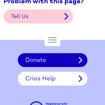
Problem with this page?
Tell Us
Donate
Crisis Help