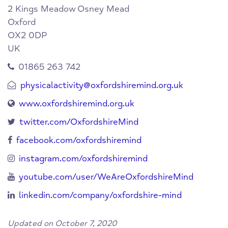
2 Kings Meadow
Osney Mead
Oxford
OX2 0DP
UK
01865 263 742
physicalactivity@oxfordshiremind.org.uk
www.oxfordshiremind.org.uk
twitter.com/OxfordshireMind
facebook.com/oxfordshiremind
instagram.com/oxfordshiremind
youtube.com/user/WeAreOxfordshireMind
linkedin.com/company/oxfordshire-mind
Updated on October 7, 2020