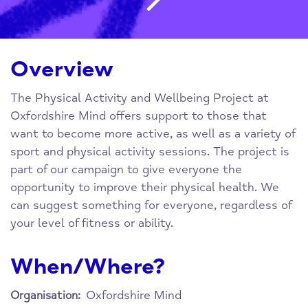
Overview
The Physical Activity and Wellbeing Project at
Oxfordshire Mind offers support to those that
want to become more active, as well as a variety of
sport and physical activity sessions. The project is
part of our campaign to give everyone the
opportunity to improve their physical health. We
can suggest something for everyone, regardless of
your level of fitness or ability.
When/Where?
Oxfordshire Mind
Organisation: