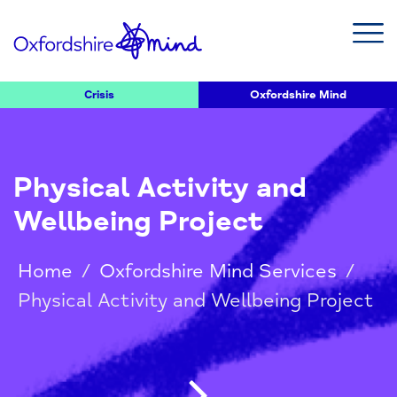
Crisis
Oxfordshire Mind
Physical Activity and
Wellbeing Project
Home
/
Oxfordshire Mind Services
/
Physical Activity and Wellbeing Project
Post navigatio