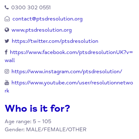
0300 302 0551
contact@ptsdresolution.org
www.ptsdresolution.org
https://twitter.com/ptsdresolution
https://www.facebook.com/ptsdresolutionUK?v=
wall
https://www.instagram.com/ptsdresolution/
https://www.youtube.com/user/resolutionnetwo
rk
Who is it for?
Age range: 5 – 105
Gender: MALE/FEMALE/OTHER