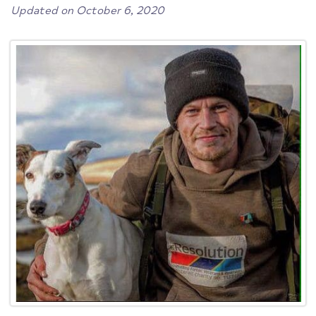
Updated on October 6, 2020