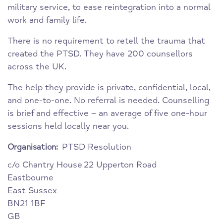
military service, to ease reintegration into a normal
work and family life.
There is no requirement to retell the trauma that
created the PTSD. They have 200 counsellors
across the UK.
The help they provide is private, confidential, local,
and one-to-one. No referral is needed. Counselling
is brief and effective – an average of five one-hour
sessions held locally near you.
PTSD Resolution
Organisation:
c/o Chantry House
22 Upperton Road
Eastbourne
East Sussex
BN21 1BF
GB