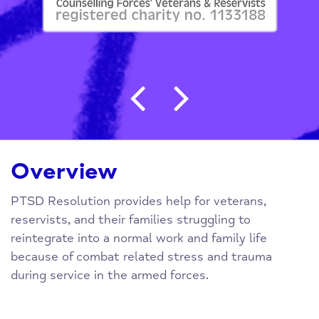
Post navigation
Overview
PTSD Resolution provides help for veterans,
reservists, and their families struggling to
reintegrate into a normal work and family life
because of combat related stress and trauma
during service in the armed forces.