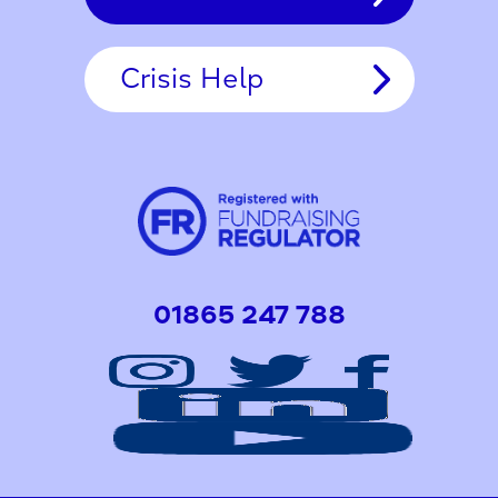
Crisis Help
01865 247 788