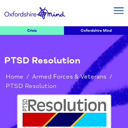
Crisis
Oxfordshire Mind
PTSD Resolution
Home
/
Armed Forces & Veterans
/
PTSD Resolution