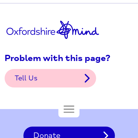
Problem with this page?
Tell Us
Donate