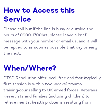
How to Access this
Service
Please call but if the line is busy or outside the
hours of 0900-1700hrs, please leave a brief
message with your number or email us, and it will
be replied to as soon as possible that day or early
the next.
When/Where?
PTSD Resolution offer local, free and fast (typically
first session is within two weeks) trauma
training/counselling to UK armed forces’ Veterans,
Reservists and families (including children) to
relieve mental health problems resulting from