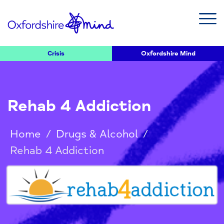
Crisis
Oxfordshire Mind
Rehab 4 Addiction
Home
/
Drugs & Alcohol
/
Rehab 4 Addiction