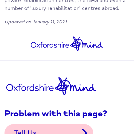
private rehabilitation centres, the NHS and even a
number of ‘luxury rehabilitation’ centres abroad.
Updated on January 11, 2021
Problem with this page?
Tell Us