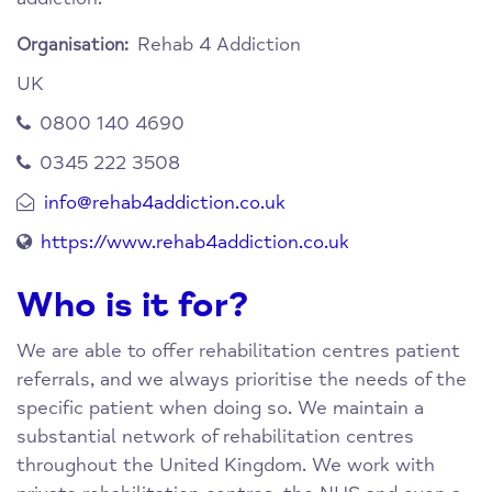
Rehab 4 Addiction
Organisation:
UK
0800 140 4690
0345 222 3508
info@rehab4addiction.co.uk
https://www.rehab4addiction.co.uk
Who is it for?
We are able to offer rehabilitation centres patient
referrals, and we always prioritise the needs of the
specific patient when doing so. We maintain a
substantial network of rehabilitation centres
throughout the United Kingdom. We work with