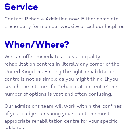
Service
Contact Rehab 4 Addiction now. Either complete
the enquiry form on our website or call our helpline.
When/Where?
We can offer immediate access to quality
rehabilitation centres in literally any corner of the
United Kingdom. Finding the right rehabilitation
centre is not as simple as you might think. If you
search the internet for ‘rehabilitation centre’ the
number of options is vast and often confusing.
Our admissions team will work within the confines
of your budget, ensuring you select the most
appropriate rehabilitation centre for your specific
addiction.