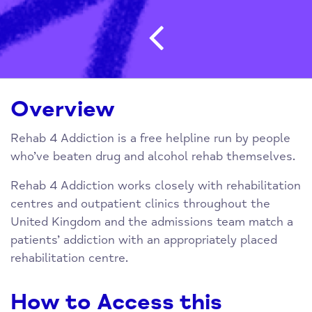
Post navigatio
Overview
Rehab 4 Addiction is a free helpline run by people
who’ve beaten drug and alcohol rehab themselves.
Rehab 4 Addiction works closely with rehabilitation
centres and outpatient clinics throughout the
United Kingdom and the admissions team match a
patients’ addiction with an appropriately placed
rehabilitation centre.
How to Access this