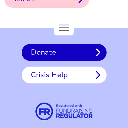
Donate
Crisis Help