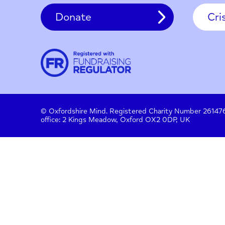
Contact
About us
Work with us
Privac
Donate
© Oxfordshire Mind. Registered Charity Number