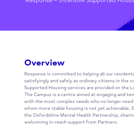
Home
/
Oxfordshire Mental Healt
Response – Intensive Supported 
Overview
Response is committed to helping all our res
satisfyingly and safely as ordinary citizens 
Supported Housing services are provided on 
The Campus is a centre aimed at engaging a
with the most complex needs who no longer 