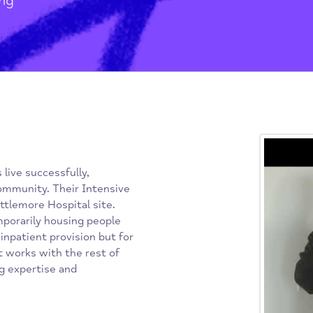
h Partnership
/
Housing
idents live successfully,
in the community. Their Intensive
the Littlemore Hospital site.
nd temporarily housing people
need inpatient provision but for