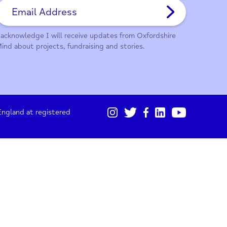
01865 247 788
Sign up for our monthly updates
I acknowledge I will receive updates from Oxford
Mind about projects, fundraising and stories.
gistered in England at registered