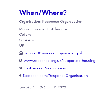
whom more stable housing is not yet achieva
the Oxfordshire Mental Health Partnership, 
welcoming in-reach support from Partners.
When/Where?
Response Organisation
Organisation:
Morrell Crescent
Littlemore
Oxford
OX4 4SU
UK
support@mindandresponse.org.uk
www.response.org.uk/supported-housing
twitter.com/responseorg