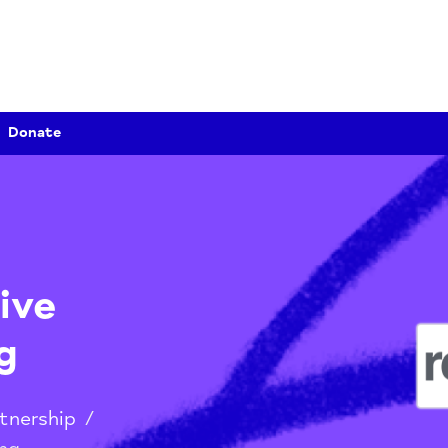
Donate
nsive
ing