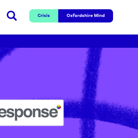
Crisis
Oxfordshire 