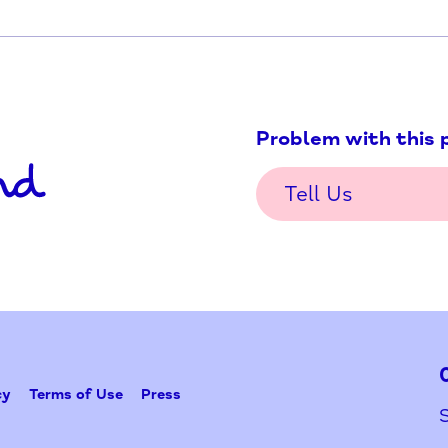
Problem w
Tell Us