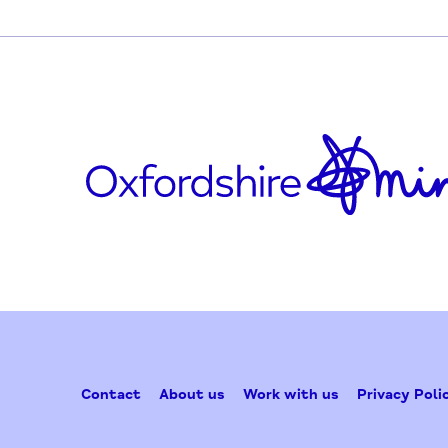
facebook.com/ResponseOrganisation
Updated on October 8, 2020