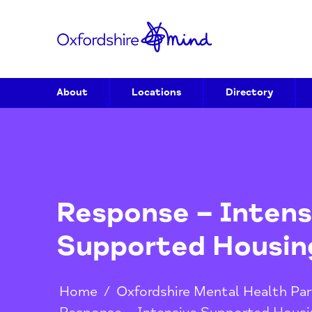
About
Locations
Directory
Response – Inte
Supported Hous