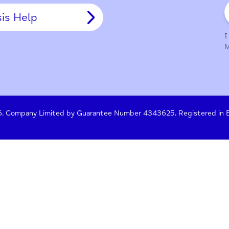
y Policy
Terms of Use
Press
Crisis Help
 261476. Company Limited by Guarantee Number 4343625. Re