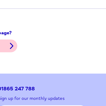
ith this page?