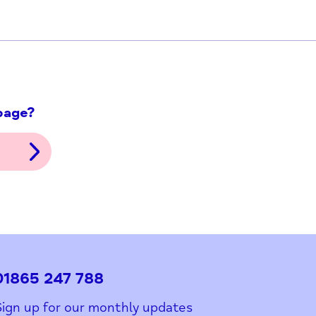
ith this page?