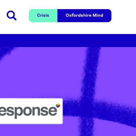
Crisis
Oxfordshire 