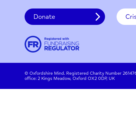
Contact
About us
Work with us
Privac
Donate