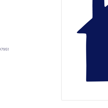
ed to be applied for and be in
e 30 places of shared and self-
 Littlemore.
1865 397951