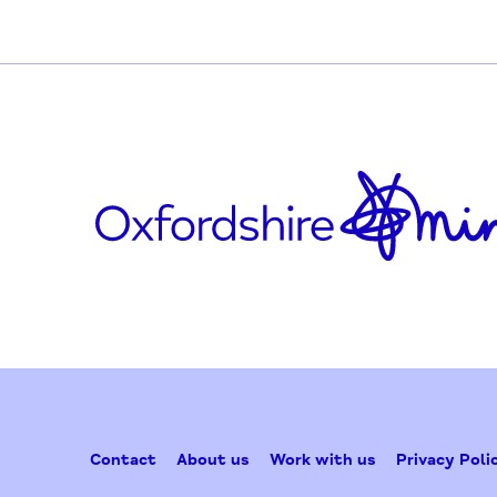
facebook.com/ResponseOrganisation
Updated on October 8, 2020