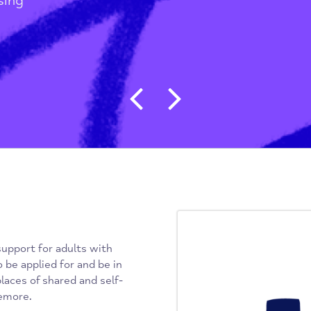
ss
/
 Housing
Post navigat
ide support for adults with