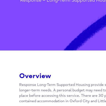
Home
/
Housing and Homelessne
Response – Long-Term Supported
Overview
Response Long-Term Supported Housing prov