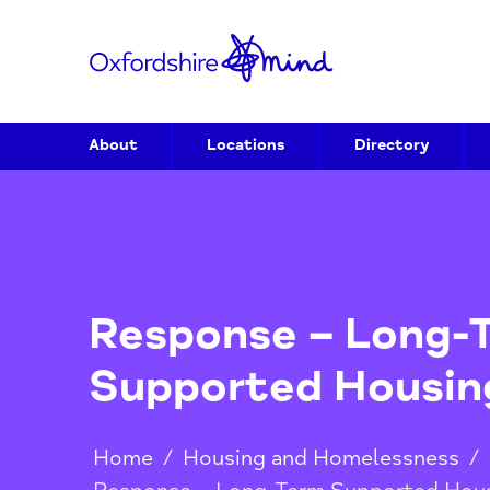
About
Locations
Directory
Response – Lon
Supported Hous