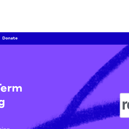
Donate
g-Term
ing