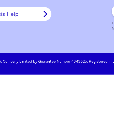
y Policy
Terms of Use
Press
Crisis Help