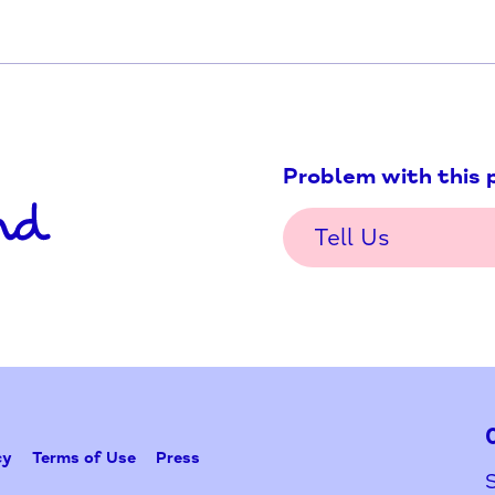
Problem w
Tell Us