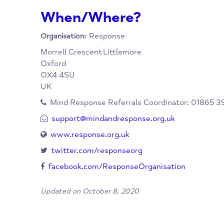
longer-term needs. A personal budget may ne
place before accessing this service. There ar
contained accommodation in Oxford City and
When/Where?
Response
Organisation:
Morrell Crescent
Littlemore
Oxford
OX4 4SU
UK
Mind Response Referrals Coordinator: 0
support@mindandresponse.org.uk
www.response.org.uk
twitter.com/responseorg