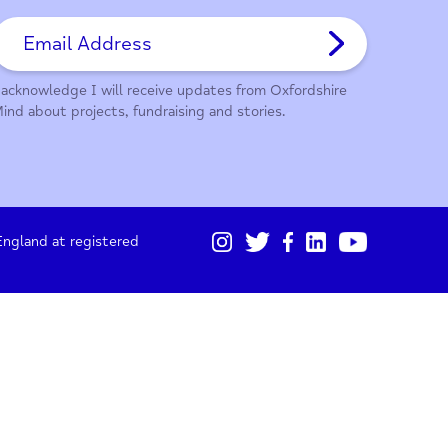
01865 247 788
Sign up for our monthly updates
I acknowledge I will receive updates from Oxford
Mind about projects, fundraising and stories.