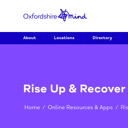
About
Locations
Directory
Rise Up & Recov
Home
/
Online Resources & Apps