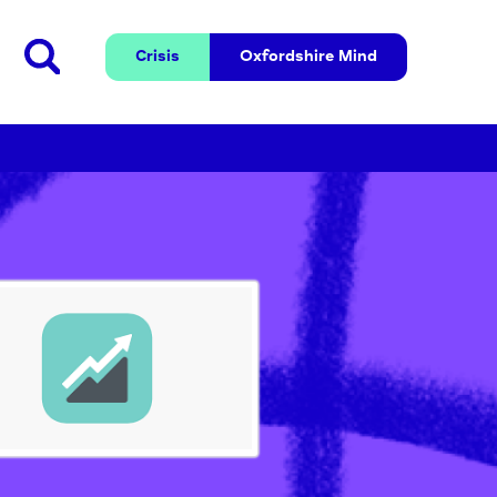
Crisis
Oxfordshire 