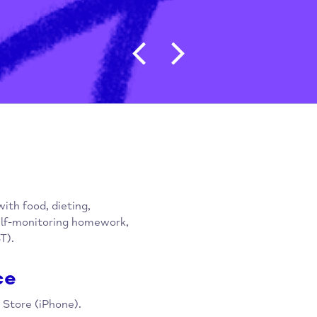
Post navigat
gling with food, dieting,
upon self-monitoring homework,
py (CBT).