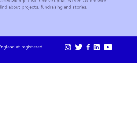
01865 247 788
Sign up for our monthly updates
I acknowledge I will receive updates from Oxford
Mind about projects, fundraising and stories.
gistered in England at registered