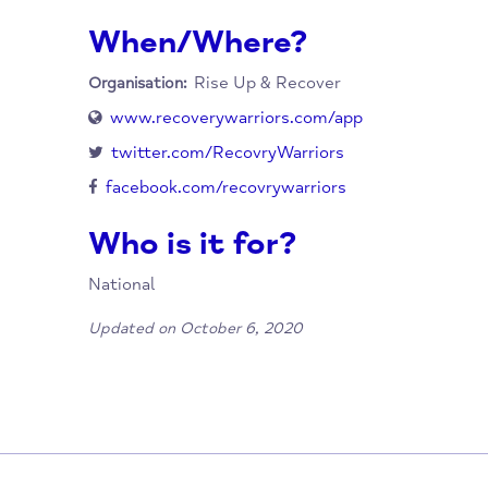
How to Access this Se
Obtain the app from either Google Play or t
When/Where?
Rise Up & Recover
Organisation:
www.recoverywarriors.com/app
twitter.com/RecovryWarriors
facebook.com/recovrywarriors
Who is it for?
National
Updated on October 6, 2020