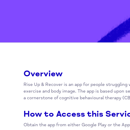
Overview
Rise Up & Recover is an app for people strug
exercise and body image. The app is based 
a cornerstone of cognitive behavioural thera