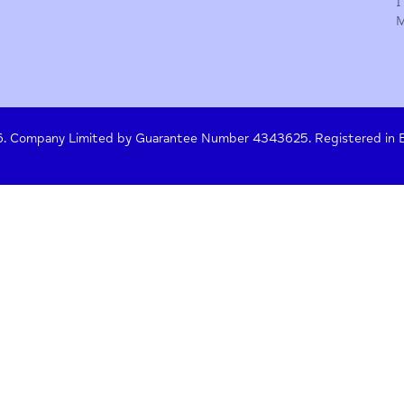
y Policy
Terms of Use
Press
Crisis Help
 261476. Company Limited by Guarantee Number 4343625. Re