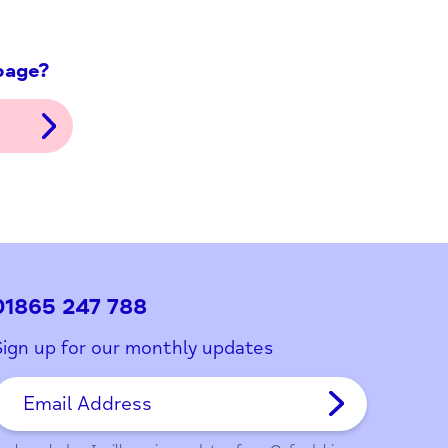
ith this page?