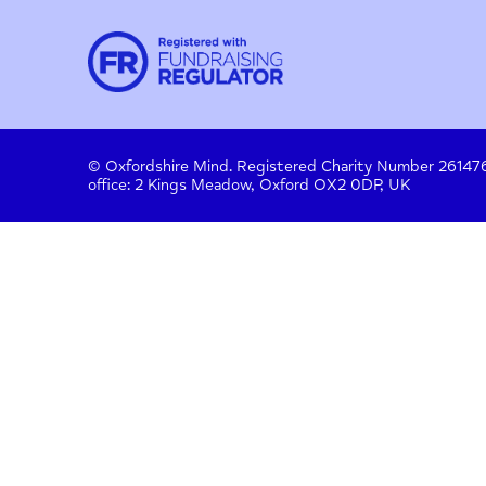
Contact
About us
Work with us
Privac
Donate
© Oxfordshire Mind. Registered Charity Number
office: 2 Kings Meadow, Oxford OX2 0DP, UK