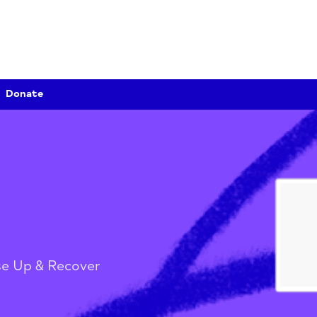
Donate
er
/
Rise Up & Recover