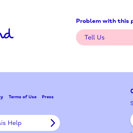
Problem w
Tell Us