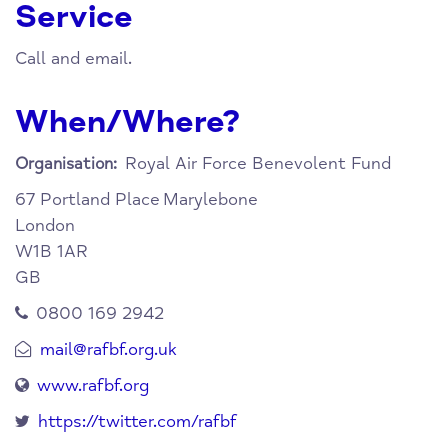
Service
Call and email.
When/Where?
Royal Air Force Benevolent Fund
Organisation:
67 Portland Place
Marylebone
London
W1B 1AR
GB
0800 169 2942
mail@rafbf.org.uk
www.rafbf.org
https://twitter.com/rafbf