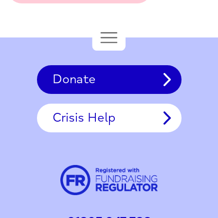
Donate
Crisis Help