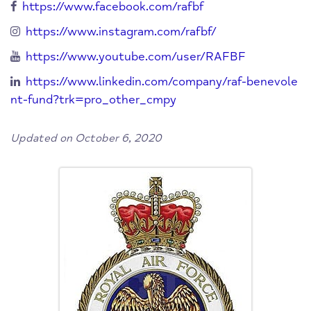
https://www.facebook.com/rafbf
https://www.instagram.com/rafbf/
https://www.youtube.com/user/RAFBF
https://www.linkedin.com/company/raf-benevole
nt-fund?trk=pro_other_cmpy
Updated on October 6, 2020