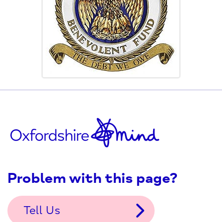
Problem with this page?
Tell Us