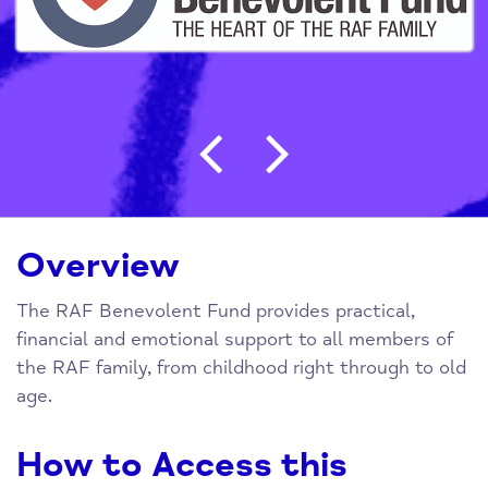
Post navigation
Overview
The RAF Benevolent Fund provides practical,
financial and emotional support to all members of
the RAF family, from childhood right through to old
age.
How to Access this