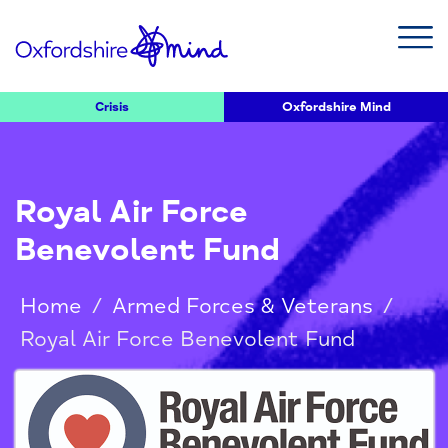
Crisis
Oxfordshire Mind
Royal Air Force
Benevolent Fund
Home
/
Armed Forces & Veterans
/
Royal Air Force Benevolent Fund