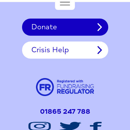
Donate
Crisis Help
01865 247 788