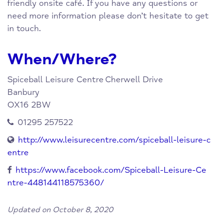
friendly onsite café. If you have any questions or
need more information please don’t hesitate to get
in touch.
When/Where?
Spiceball Leisure Centre
Cherwell Drive
Banbury
OX16 2BW
01295 257522
http://www.leisurecentre.com/spiceball-leisure-c
entre
https://www.facebook.com/Spiceball-Leisure-Ce
ntre-448144118575360/
Updated on October 8, 2020