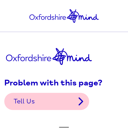
Problem with this page?
Tell Us