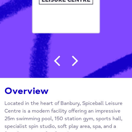
Post navigation
Overview
Located in the heart of Banbury, Spiceball Leisure
Centre is a modern facility offering an impressive
25m swimming pool, 150 station gym, sports hall,
specialist spin studio, soft play area, spa, and a