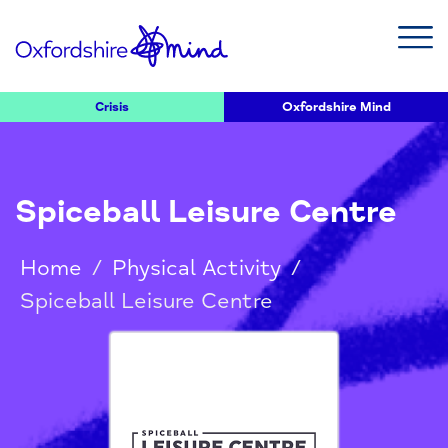
Crisis
Oxfordshire Mind
Spiceball Leisure Centre
Home
/
Physical Activity
/
Spiceball Leisure Centre