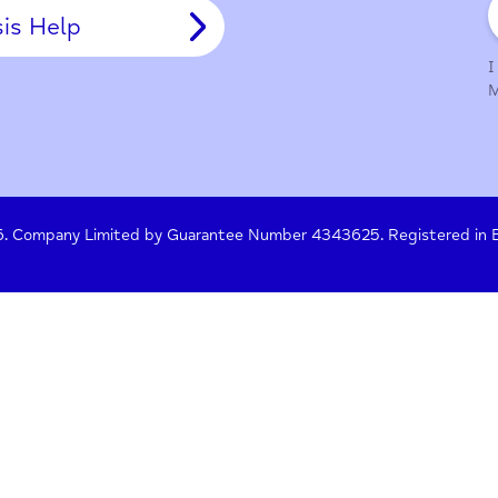
y Policy
Terms of Use
Press
Crisis Help
 261476. Company Limited by Guarantee Number 4343625. Re