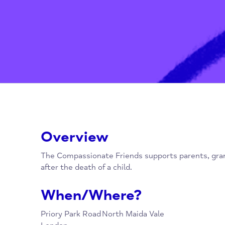
Overview
The Compassionate Friends supports parents
after the death of a child.