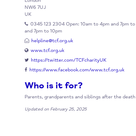
When/Where?
Priory Park Road
North Maida Vale
London
NW6 7UJ
UK
0345 123 2304 Open: 10am to 4pm and 
and 7pm to 10pm
helpline@tcf.org.uk
www.tcf.org.uk
https://twitter.com/TCFcharityUK
https://www.facebook.com/www.tcf.org.u
Who is it for?