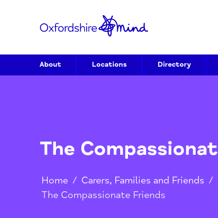
About
Locations
Directory
The Compassion
Home
/
Carers, Families and Frien
The Compassionate Friends