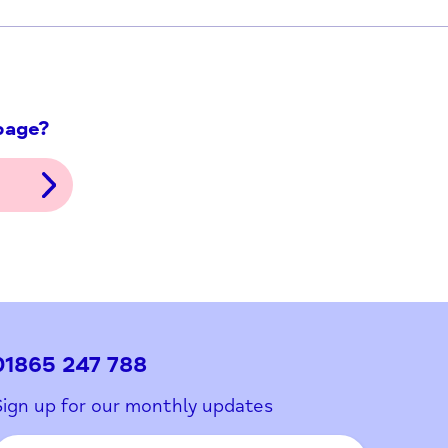
ith this page?