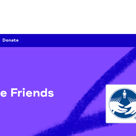
Donate
ate Friends
ds
/