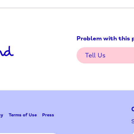
death of a child
Problem w
Tell Us