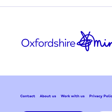
Parents, grandparents and siblings after the 
Updated on February 25, 2025