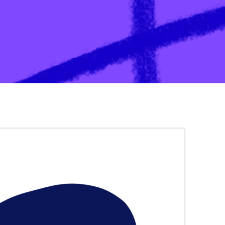
ation