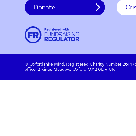
Contact
About us
Work with us
Privac
Donate
© Oxfordshire Mind. Registered Charity Number