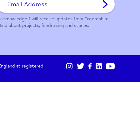
01865 247 788
Sign up for our monthly updates
I acknowledge I will receive updates from Oxford
Mind about projects, fundraising and stories.
gistered in England at registered