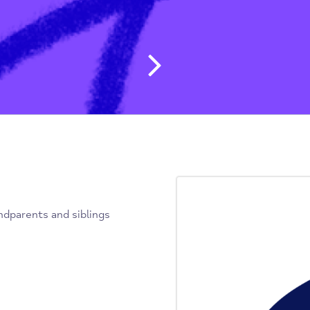
Post navig
, grandparents and siblings