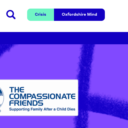
Crisis
Oxfordshire 