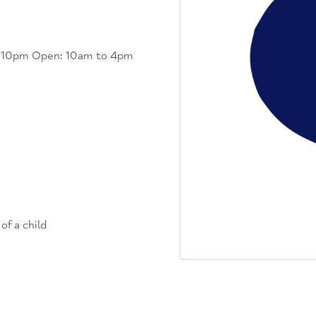
7pm to 10pm Open: 10am to 4pm
k