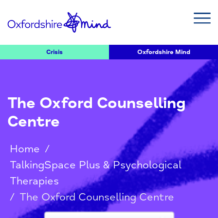
Crisis
Oxfordshire Mind
The Oxford Counselling
Centre
Home
/
TalkingSpace Plus & Psychological
Therapies
/
The Oxford Counselling Centre