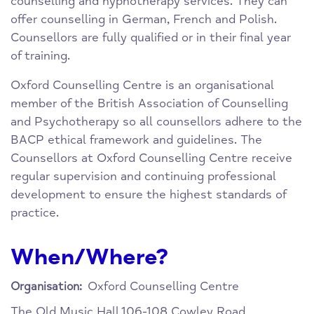
counselling and hypnotherapy services. They can
offer counselling in German, French and Polish.
Counsellors are fully qualified or in their final year
of training.
Oxford Counselling Centre is an organisational
member of the British Association of Counselling
and Psychotherapy so all counsellors adhere to the
BACP ethical framework and guidelines. The
Counsellors at Oxford Counselling Centre receive
regular supervision and continuing professional
development to ensure the highest standards of
practice.
When/Where?
Oxford Counselling Centre
Organisation:
The Old Music Hall
106-108 Cowley Road