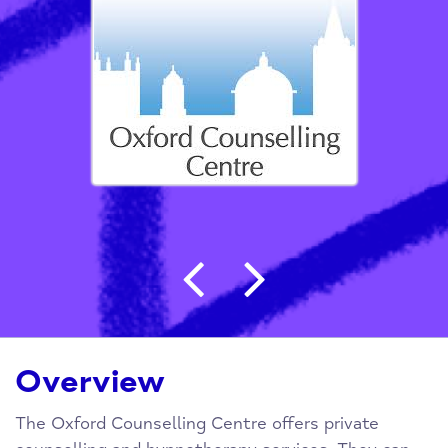
Post navigation
Overview
The Oxford Counselling Centre offers private