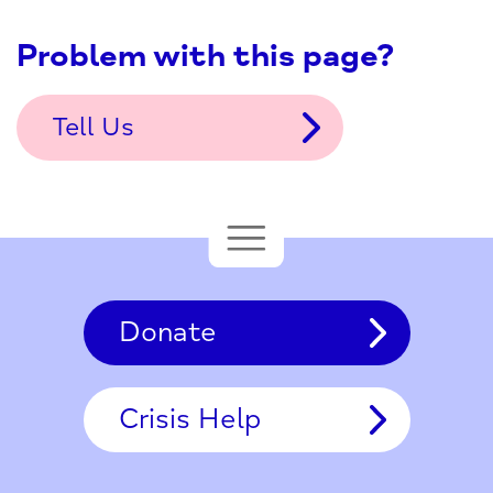
Problem with this page?
Tell Us
Donate
Crisis Help