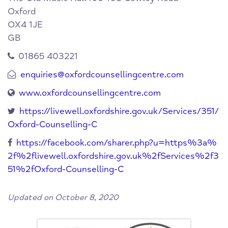
Oxford
OX4 1JE
GB
01865 403221
enquiries@oxfordcounsellingcentre.com
www.oxfordcounsellingcentre.com
https://livewell.oxfordshire.gov.uk/Services/351/
Oxford-Counselling-C
https://facebook.com/sharer.php?u=https%3a%
2f%2flivewell.oxfordshire.gov.uk%2fServices%2f3
51%2fOxford-Counselling-C
Updated on October 8, 2020