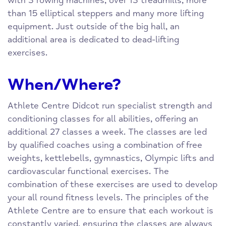
with 3 rowing machines, over 13 treadmills, more
than 15 elliptical steppers and many more lifting
equipment. Just outside of the big hall, an
additional area is dedicated to dead-lifting
exercises.
When/Where?
Athlete Centre Didcot run specialist strength and
conditioning classes for all abilities, offering an
additional 27 classes a week. The classes are led
by qualified coaches using a combination of free
weights, kettlebells, gymnastics, Olympic lifts and
cardiovascular functional exercises. The
combination of these exercises are used to develop
your all round fitness levels. The principles of the
Athlete Centre are to ensure that each workout is
constantly varied, ensuring the classes are always