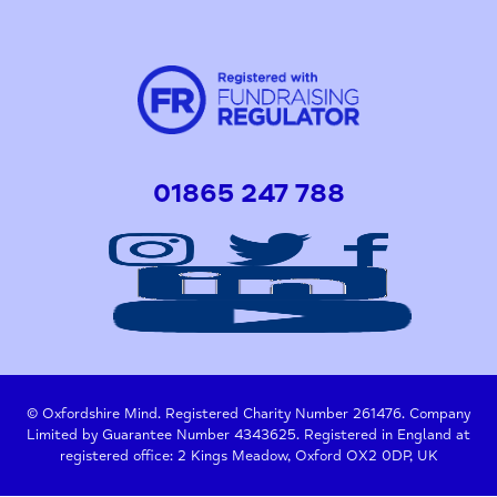
01865 247 788
© Oxfordshire Mind. Registered Charity Number 261476. Company
Limited by Guarantee Number 4343625. Registered in England at
registered office: 2 Kings Meadow, Oxford OX2 0DP, UK