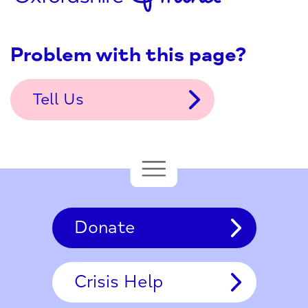
Problem with this page?
Tell Us
Donate
Crisis Help