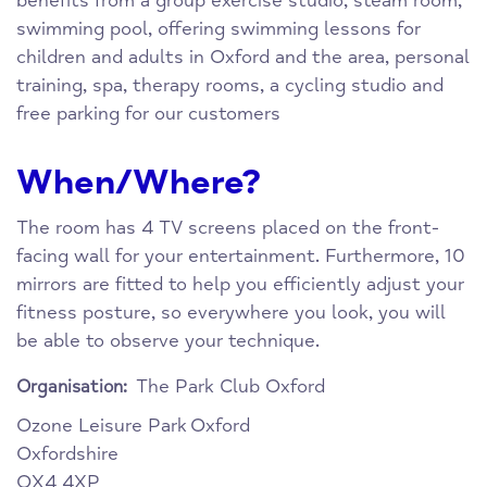
benefits from a group exercise studio, steam room,
swimming pool, offering swimming lessons for
children and adults in Oxford and the area, personal
training, spa, therapy rooms, a cycling studio and
free parking for our customers
When/Where?
The room has 4 TV screens placed on the front-
facing wall for your entertainment. Furthermore, 10
mirrors are fitted to help you efficiently adjust your
fitness posture, so everywhere you look, you will
be able to observe your technique.
The Park Club Oxford
Organisation:
Ozone Leisure Park
Oxford
Oxfordshire
OX4 4XP