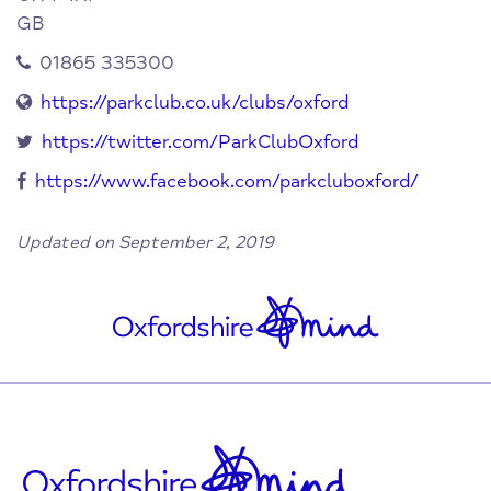
GB
01865 335300
https://parkclub.co.uk/clubs/oxford
https://twitter.com/ParkClubOxford
https://www.facebook.com/parkcluboxford/
Updated on September 2, 2019