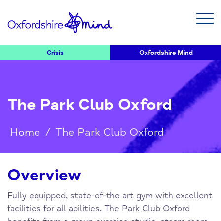
Crisis
Oxfordshire Mind
The Park Club Oxford
Home
/
The Park Club Oxford
Overview
Fully equipped, state-of-the art gym with excellent
facilities for all abilities. The Park Club Oxford