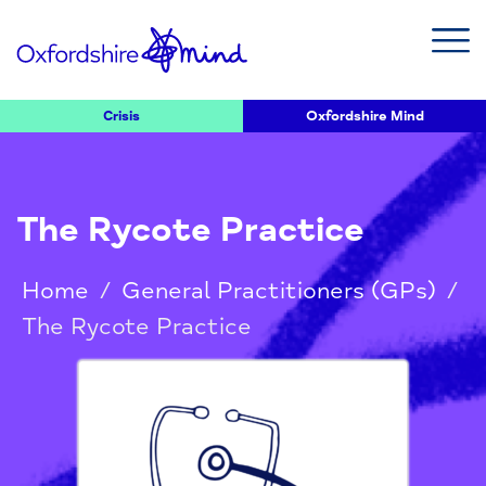
Crisis
Oxfordshire Mind
The Rycote Practice
Home
/
General Practitioners (GPs)
/
The Rycote Practice