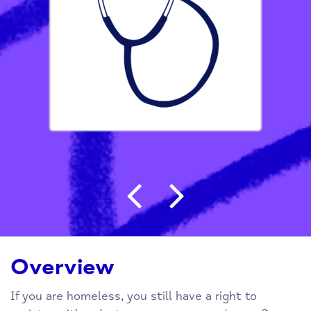
Post navigation
Overview
If you are homeless, you still have a right to