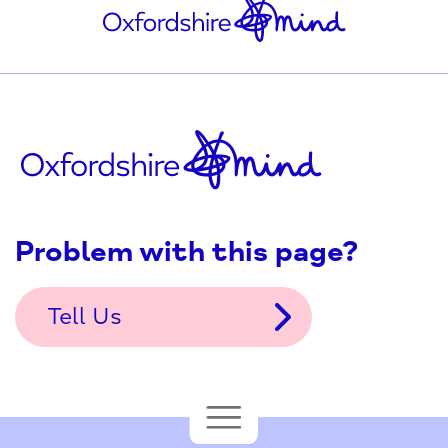
Problem with this page?
Tell Us