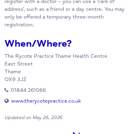
register with a doctor – you can use a ‘care of’
address’, such as a friend or a day centre. You may
only be offered a temporary three-month
registration.
When/Where?
The Rycote Practice
Thame Health Centre
East Street
Thame
OX9 3JZ
01844 261066
www.therycotepractice.co.uk
Updated on May 26, 2026