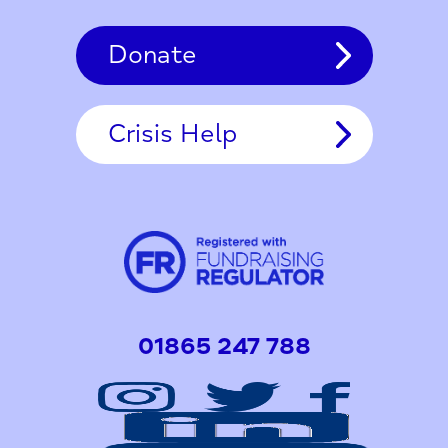
Donate
Crisis Help
01865 247 788