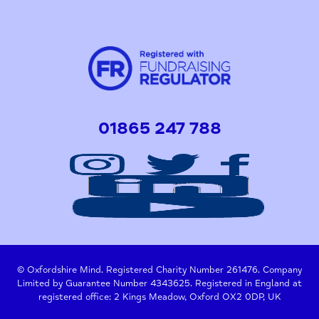
01865 247 788
© Oxfordshire Mind. Registered Charity Number 261476. Company
Limited by Guarantee Number 4343625. Registered in England at
registered office: 2 Kings Meadow, Oxford OX2 0DP, UK