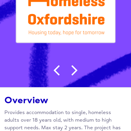
Post navigation
Overview
Provides accommodation to single, homeless
adults over 18 years old, with medium to high
support needs. Max stay 2 years. The project has