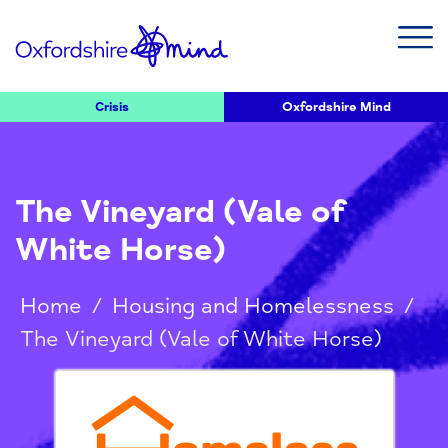
Crisis
Oxfordshire Mind
The Vineyard (Vale of
White Horse)
Home
/
Housing and Homelessness
/
The Vineyard (Vale of White Horse)