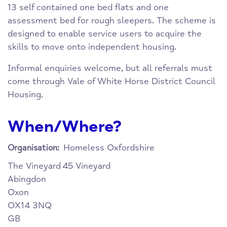
13 self contained one bed flats and one
assessment bed for rough sleepers. The scheme is
designed to enable service users to acquire the
skills to move onto independent housing.
Informal enquiries welcome, but all referrals must
come through Vale of White Horse District Council
Housing.
When/Where?
Homeless Oxfordshire
Organisation:
The Vineyard
45 Vineyard
Abingdon
Oxon
OX14 3NQ
GB