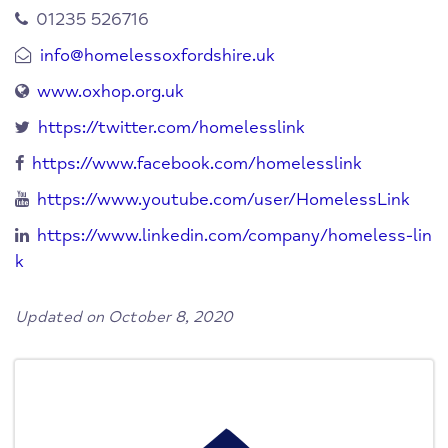
01235 526716
info@homelessoxfordshire.uk
www.oxhop.org.uk
https://twitter.com/homelesslink
https://www.facebook.com/homelesslink
https://www.youtube.com/user/HomelessLink
https://www.linkedin.com/company/homeless-lin
k
Updated on October 8, 2020