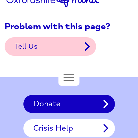
Problem with this page?
Tell Us
Donate
Crisis Help