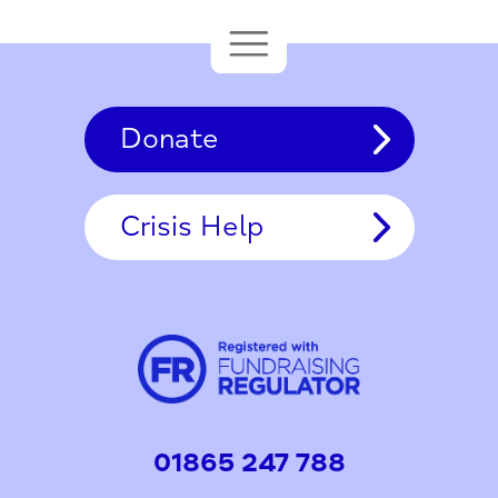
Donate
Crisis Help
01865 247 788