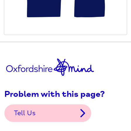
Problem with this page?
Tell Us