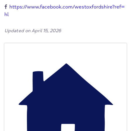
https://www.facebook.com/westoxfordshire?ref=
hl
Updated on April 15, 2026