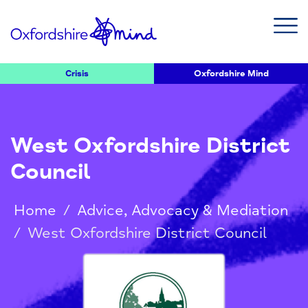
Crisis
Oxfordshire Mind
West Oxfordshire District
Council
Home
/
Advice, Advocacy & Mediation
/
West Oxfordshire District Council