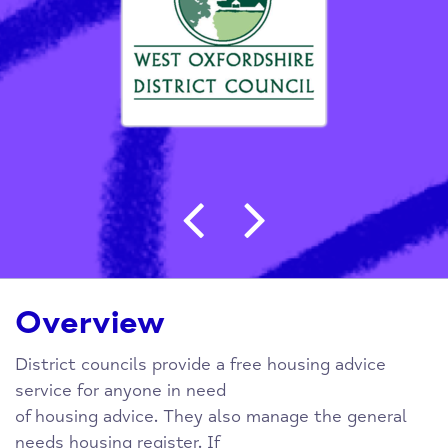
Post navigation
Overview
District councils provide a free housing advice
service for anyone in need
of housing advice. They also manage the general
needs housing register. If