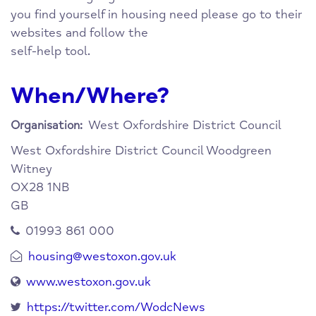
you find yourself in housing need please go to their
websites and follow the
self-help tool.
When/Where?
West Oxfordshire District Council
Organisation:
West Oxfordshire District Council
Woodgreen
Witney
OX28 1NB
GB
01993 861 000
housing@westoxon.gov.uk
www.westoxon.gov.uk
https://twitter.com/WodcNews