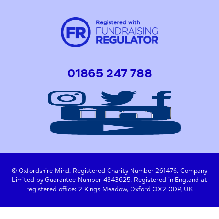
01865 247 788
© Oxfordshire Mind. Registered Charity Number 261476. Company
Limited by Guarantee Number 4343625. Registered in England at
registered office: 2 Kings Meadow, Oxford OX2 0DP, UK