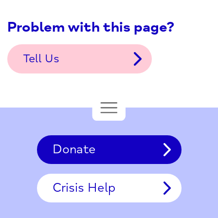
Problem with this page?
Tell Us
Donate
Crisis Help