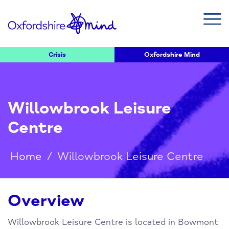
Crisis
Oxfordshire Mind
Willowbrook Leisure
Centre
Home
/
Willowbrook Leisure Centre
Overview
Willowbrook Leisure Centre is located in Bowmont