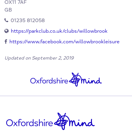
OX11 7AF
GB
01235 812058
https://parkclub.co.uk/clubs/willowbrook
https://www.facebook.com/willowbrookleisure
Updated on September 2, 2019