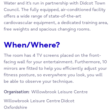
Water and it’s run in partnership with Didcot Town
Council. The fully equipped, air-conditioned facility
offers a wide range of state-of-the-art
cardiovascular equipment, a dedicated training area,
free weights and spacious changing rooms.
When/Where?
The room has 4 TV screens placed on the front-
facing wall for your entertainment. Furthermore, 10
mirrors are fitted to help you efficiently adjust your
fitness posture, so everywhere you look, you will
be able to observe your technique.
Willowbrook Leisure Centre
Organisation:
Willowbrook Leisure Centre
Didcot
Oxfordshire