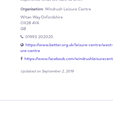
We also have a bespoke cycling studio. It is t
activities, with a large swim school and dry
parties and also an Ofsted registered holida
experience what we have to offer!
Windrush Leisure Centre
Organisation:
Witan Way
Oxfordshire
OX28 4YA
GB
01993 202020
https://www.better.org.uk/leisure-centre
ure-centre
https://www.facebook.com/windrushleisu
Updated on September 2, 2019