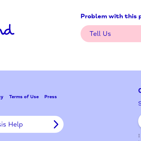
Problem w
Tell Us