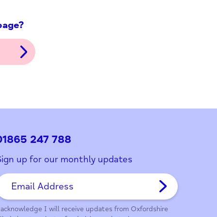
ith this page?