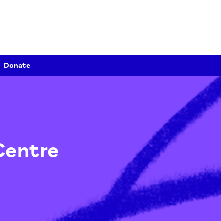
Donate
e Centre