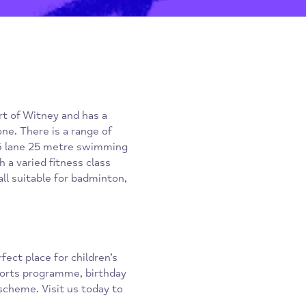
he heart of Witney and has a
t everyone. There is a range of
gym, a 6 lane 25 metre swimming
io with a varied fitness class
orts hall suitable for badminton,