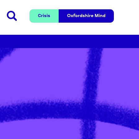
Crisis
Oxfordshire 