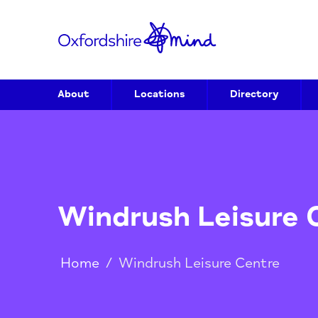
About
Locations
Directory
Windrush Leisur
Home
/
Windrush Leisure Centre