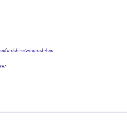
he perfect place for children’s
 side sports programme, birthday
y play scheme. Visit us today to
/west-oxfordshire/windrush-leis
recentre/