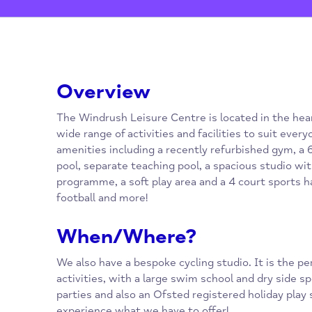
Overview
The Windrush Leisure Centre is located in t
wide range of activities and facilities to sui
amenities including a recently refurbished 
pool, separate teaching pool, a spacious stud
programme, a soft play area and a 4 court sp
football and more!
When/Where?