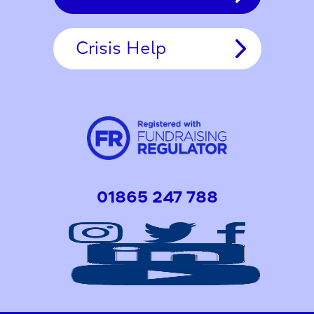
Crisis Help
01865 247 788