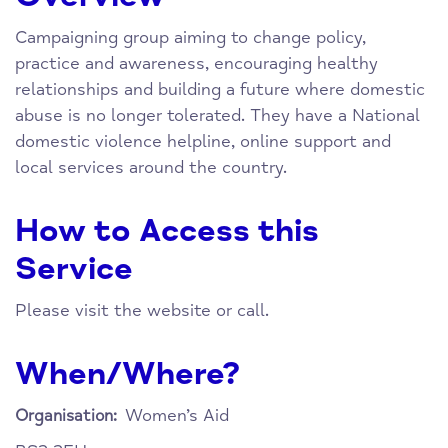
Campaigning group aiming to change policy,
practice and awareness, encouraging healthy
relationships and building a future where domestic
abuse is no longer tolerated. They have a National
domestic violence helpline, online support and
local services around the country.
How to Access this
Service
Please visit the website or call.
When/Where?
Women’s Aid
Organisation: