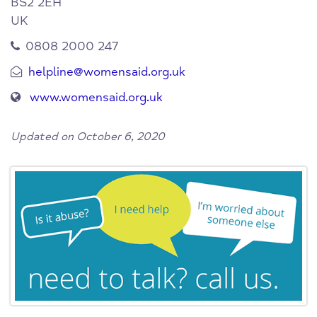
BS2 2EH
UK
0808 2000 247
helpline@womensaid.org.uk
www.womensaid.org.uk
Updated on October 6, 2020