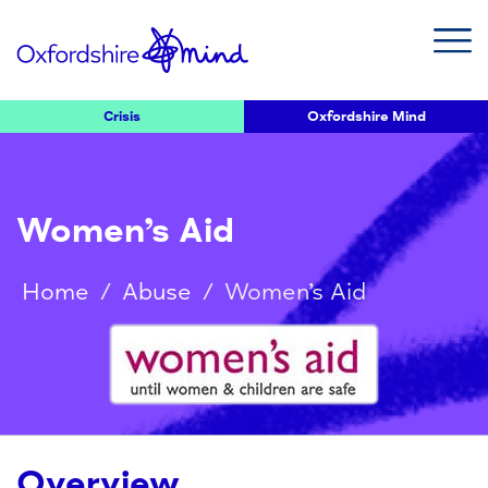
Crisis
Oxfordshire Mind
Women’s Aid
Home
/
Abuse
/
Women’s Aid
Overview