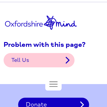
Problem with this page?
Tell Us
Donate