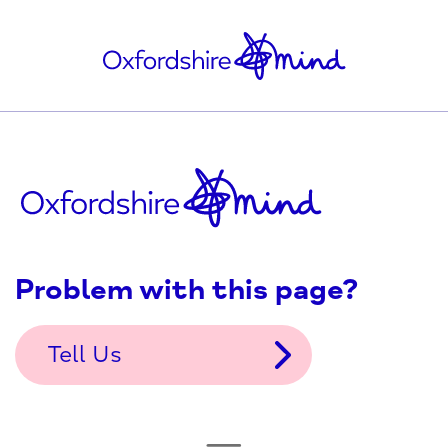
Problem with this page?
Tell Us