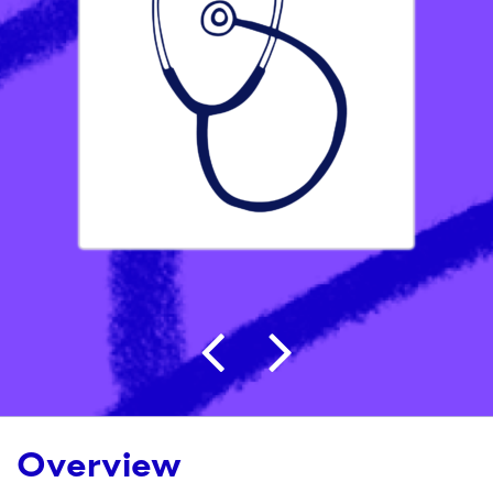
Post navigation
Overview