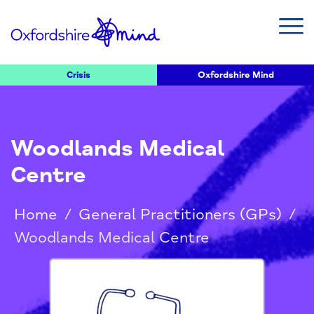
Crisis
Oxfordshire Mind
Woodlands Medical
Centre
Home
/
General Practitioners (GPs)
/
Woodlands Medical Centre