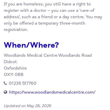
If you are homeless, you still have a right to
register with a doctor – you can use a ‘care-of
address’, such as a friend or a day centre. You may
only be offered a temporary three-month
registration.
When/Where?
Woodlands Medical Centre
Woodlands Road
Didcot
Oxfordshire
OX11 0BB
01235 517760
https://www.woodlandsmedicalcentre.com/
Updated on May 26, 2026