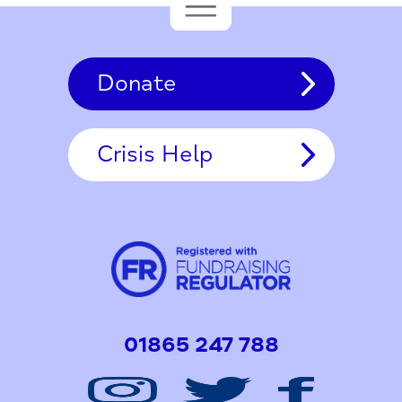
Donate
Crisis Help
01865 247 788