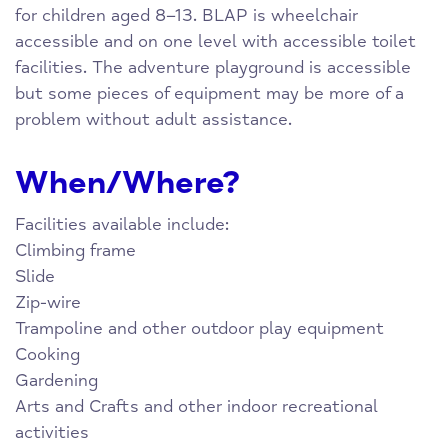
for children aged 8–13. BLAP is wheelchair
accessible and on one level with accessible toilet
facilities. The adventure playground is accessible
but some pieces of equipment may be more of a
problem without adult assistance.
When/Where?
Facilities available include:
Climbing frame
Slide
Zip-wire
Trampoline and other outdoor play equipment
Cooking
Gardening
Arts and Crafts and other indoor recreational
activities