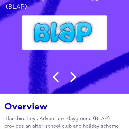
(BLAP)
Post navigation
Overview
Blackbird Leys Adventure Playground (BLAP)
provides an after-school club and holiday scheme