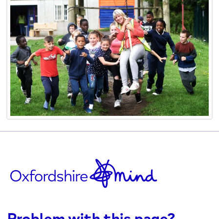
Problem with this page?