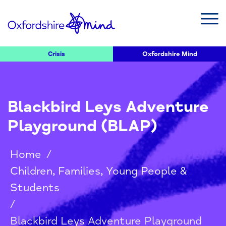
Crisis
Oxfordshire Mind
Blackbird Leys Adventure
Playground (BLAP)
Home
/
Children, Families, Young People &
Students
/
Blackbird Leys Adventure Playground