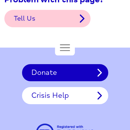
Tell Us
Donate
Crisis Help