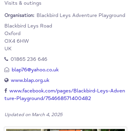
Visits & outings
Blackbird Leys Adventure Playground
Organisation:
Blackbird Leys Road
Oxford
OX4 6HW
UK
01865 236 646
blap76@yahoo.co.uk
www.blap.org.uk
www.facebook.com/pages/Blackbird-Leys-Adven
ture-Playground/754668571400482
Updated on March 4, 2025