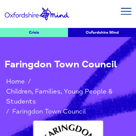
Crisis
Oxfordshire Mind
Faringdon Town Council
Home
/
Children, Families, Young People &
Students
/
Faringdon Town Council