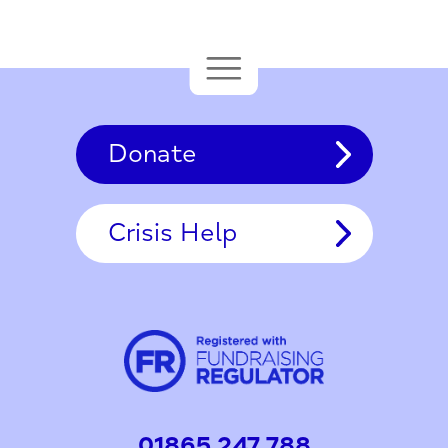
Donate
Crisis Help
01865 247 788