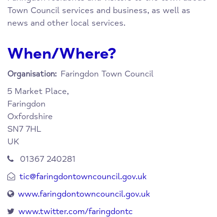
Town Council services and business, as well as
news and other local services.
When/Where?
Faringdon Town Council
Organisation:
5 Market Place,
Faringdon
Oxfordshire
SN7 7HL
UK
01367 240281
tic@faringdontowncouncil.gov.uk
www.faringdontowncouncil.gov.uk
www.twitter.com/faringdontc