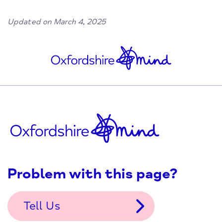
Updated on March 4, 2025
Problem with this page?
Tell Us