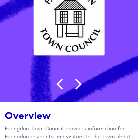
Post navigation
Overview
Faringdon Town Council provides information for
Faringdon residents and visitors to the town about