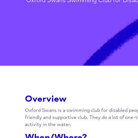
Home
/
Children, Families, Youn
Oxford Swans Swimming Club for 
Overview
Oxford Swans is a swimming club for disabled