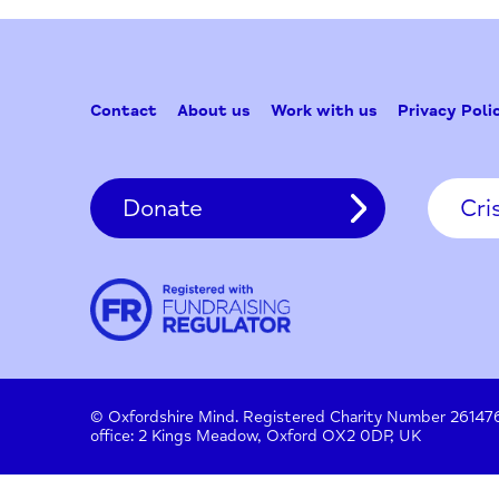
Contact
About us
Work with us
Privac
Donate