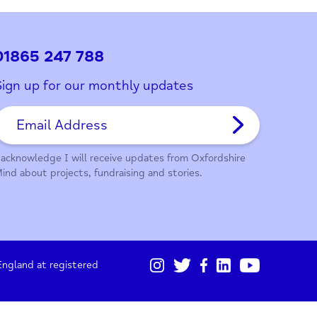
ith this page?
01865 247 788
Sign up for our monthly updates
I acknowledge I will receive updates from Oxford