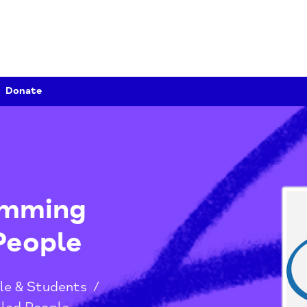
Donate
Swimming
ed People