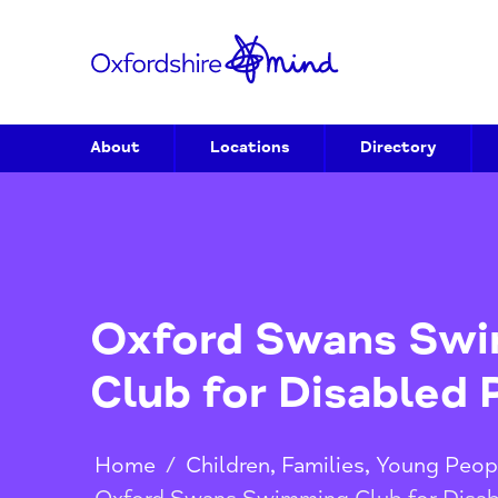
About
Locations
Directory
Oxford Swans 
Club for Disabl