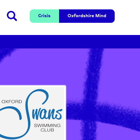
Crisis
Oxfordshire 