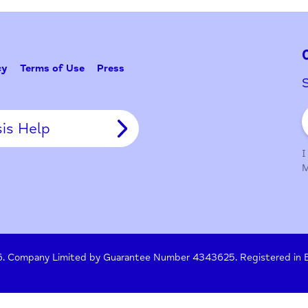
Problem w
Tell Us
y Policy
Terms of Use
Press
Crisis Help