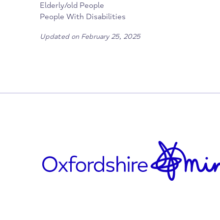
oxfordswans.com/
www.facebook.com/oxfordswans/
Who is it for?
Children/young People
Elderly/old People
People With Disabilities
Updated on February 25, 2025