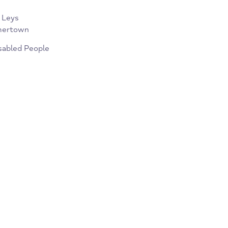
of one-to-one work and group
ckbird Leys
l, Summertown
or Disabled People