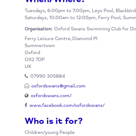
friendly and supportive club. They do a lot 
activity in the water.
When/Where?
Tuesdays, 6:00pm to 7:00pm, Leys Pool, Bla
Saturdays, 10:00am to 12:00pm, Ferry Poo
Oxford Swans Swimming Club f
Organisation:
Ferry Leisure Centre,
Diamond Pl
Summertown
Oxford
OX2 7DP
UK
07990 305884
oxfordswans@gmail.com