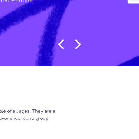
g People & Students
/
Disabled People
Post navigat
 people of all ages. They are a