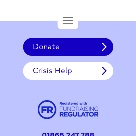
Donate
Crisis Help
01865 247 788