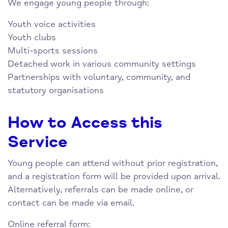
We engage young people through:
Youth voice activities
Youth clubs
Multi-sports sessions
Detached work in various community settings
Partnerships with voluntary, community, and
statutory organisations
How to Access this
Service
Young people can attend without prior registration,
and a registration form will be provided upon arrival.
Alternatively, referrals can be made online, or
contact can be made via email.
Online referral form: