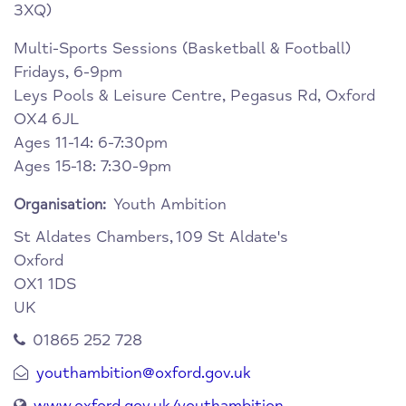
3XQ)
Multi-Sports Sessions (Basketball & Football)
Fridays, 6-9pm
Leys Pools & Leisure Centre, Pegasus Rd, Oxford
OX4 6JL
Ages 11-14: 6-7:30pm
Ages 15-18: 7:30-9pm
Youth Ambition
Organisation:
St Aldates Chambers,
109 St Aldate's
Oxford
OX1 1DS
UK
01865 252 728
youthambition@oxford.gov.uk
www.oxford.gov.uk/youthambition