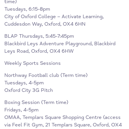
time)
Tuesdays, 6:15-8pm
City of Oxford College – Activate Learning,
Cuddesdon Way, Oxford, OX4 6HN
BLAP Thursdays, 5:45-7:45pm
Blackbird Leys Adventure Playground, Blackbird
Leys Road, Oxford, OX4 6HW
Weekly Sports Sessions
Northway Football club (Term time)
Tuesdays, 4-5pm
Oxford City 3G Pitch
Boxing Session (Term time)
Fridays, 4-5pm
OMAA, Templars Square Shopping Centre (access
via Feel Fit Gym, 21 Templars Square, Oxford, OX4