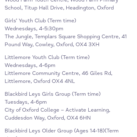
School, Titup Hall Drive, Headington, Oxford
Girls’ Youth Club (Term time)
Wednesdays, 4-5:30pm
The Jungle, Templars Square Shopping Centre, 41
Pound Way, Cowley, Oxford, OX4 3XH
Littlemore Youth Club (Term time)
Wednesdays, 4-6pm
Littlemore Community Centre, 46 Giles Rd,
Littlemore, Oxford OX4 4NL
Blackbird Leys Girls Group (Term time)
Tuesdays, 4-6pm
City of Oxford College – Activate Learning,
Cuddesdon Way, Oxford, OX4 6HN
Blackbird Leys Older Group (Ages 14-18)(Term