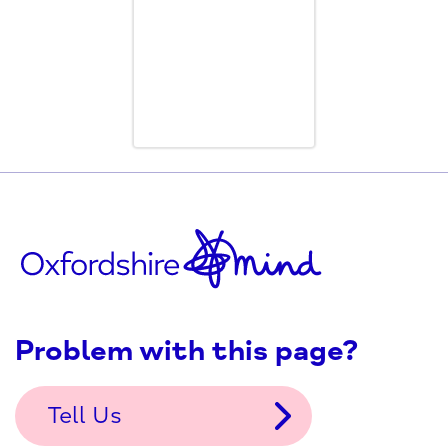
Problem with this page?
Tell Us