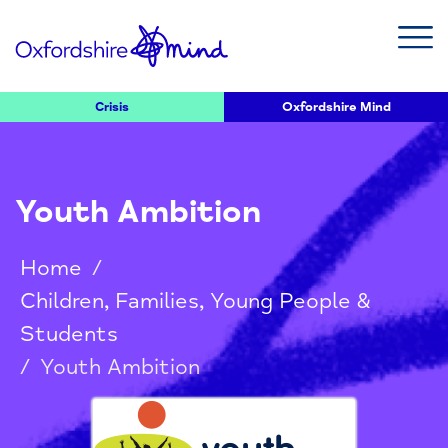
Crisis
Oxfordshire Mind
Youth Ambition
Home
/
Children, Families, Young People &
Students
/
Youth Ambition