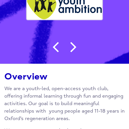
Post navigation
Overview
We are a youth-led, open-access youth club,
offering informal learning through fun and engaging
activities. Our goal is to build meaningful
relationships with young people aged 11-18 years in
Oxford’s regeneration areas.