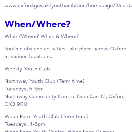
www.oxford.gov.uk/youthambition/homepage/2/cont
When/Where?
When/Where? When & Where?
Youth clubs and activities take place across Oxford
at various locations.
Weekly Youth Club
Northway Youth Club (Term time)
Tuesdays, 5-7pm
Northway Community Centre, Dora Carr Cl, Oxford
OX3 9RU
Wood Farm Youth Club (Term time)
Tuesdays, 4-6pm
Wood Farm Youth Centre, Wood Farm Primary