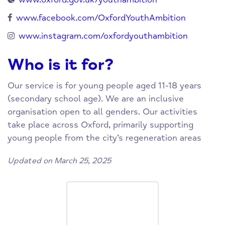
www.facebook.com/OxfordYouthAmbition
www.instagram.com/oxfordyouthambition
Who is it for?
Our service is for young people aged 11-18 years
(secondary school age). We are an inclusive
organisation open to all genders. Our activities
take place across Oxford, primarily supporting
young people from the city’s regeneration areas
Updated on March 25, 2025