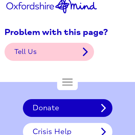
Problem with this page?
Tell Us
Donate
Crisis Help