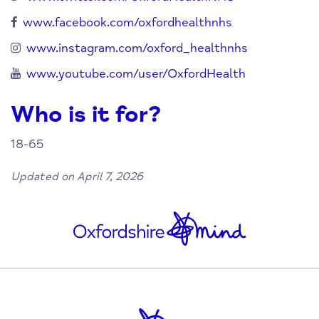
www.facebook.com/oxfordhealthnhs
www.instagram.com/oxford_healthnhs
www.youtube.com/user/OxfordHealth
Who is it for?
18-65
Updated on April 7, 2026