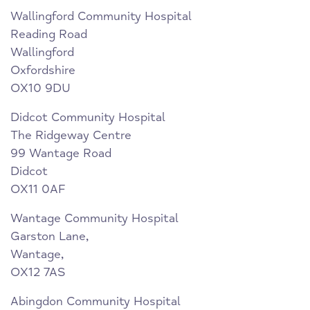
Wallingford Community Hospital
Reading Road
Wallingford
Oxfordshire
OX10 9DU
Didcot Community Hospital
The Ridgeway Centre
99 Wantage Road
Didcot
OX11 0AF
Wantage Community Hospital
Garston Lane,
Wantage,
OX12 7AS
Abingdon Community Hospital