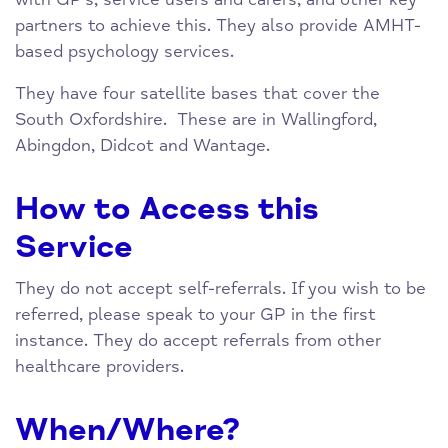
partners to achieve this. They also provide AMHT-
based psychology services.
They have four satellite bases that cover the
South Oxfordshire. These are in Wallingford,
Abingdon, Didcot and Wantage.
How to Access this
Service
They do not accept self-referrals. If you wish to be
referred, please speak to your GP in the first
instance. They do accept referrals from other
healthcare providers.
When/Where?