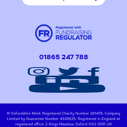
01865 247 788
© Oxfordshire Mind. Registered Charity Number 261476. Company
Limited by Guarantee Number 4343625. Registered in England at
registered office: 2 Kings Meadow, Oxford OX2 0DP, UK