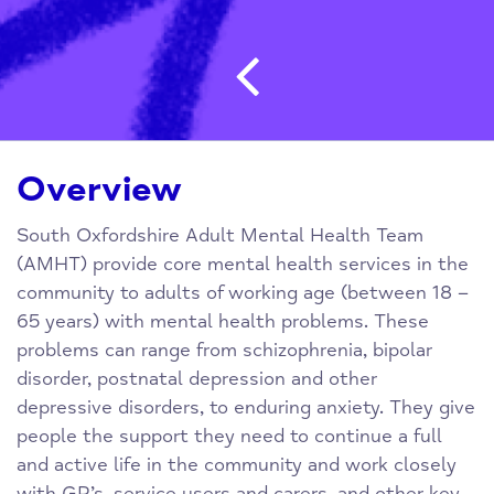
Post navigatio
Overview
South Oxfordshire Adult Mental Health Team
(AMHT) provide core mental health services in the
community to adults of working age (between 18 –
65 years) with mental health problems. These
problems can range from schizophrenia, bipolar
disorder, postnatal depression and other
depressive disorders, to enduring anxiety. They give
people the support they need to continue a full
and active life in the community and work closely
with GP’s, service users and carers, and other key