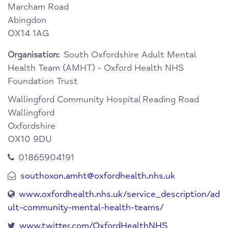
Marcham Road
Abingdon
OX14 1AG
South Oxfordshire Adult Mental
Organisation:
Health Team (AMHT) - Oxford Health NHS
Foundation Trust
Wallingford Community Hospital
Reading Road
Wallingford
Oxfordshire
OX10 9DU
01865904191
southoxon.amht@oxfordhealth.nhs.uk
www.oxfordhealth.nhs.uk/service_description/ad
ult-community-mental-health-teams/
www.twitter.com/OxfordHealthNHS