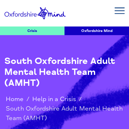
Crisis
Oxfordshire Mind
South Oxfordshire Adult
Mental Health Team
(AMHT)
Home
/
Help in a Crisis
/
South Oxfordshire Adult Mental Health
Team (AMHT)