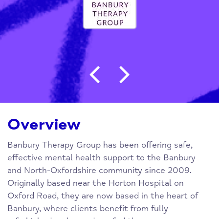
Post navigation
Overview
Banbury Therapy Group has been offering safe,
effective mental health support to the Banbury
and North-Oxfordshire community since 2009.
Originally based near the Horton Hospital on
Oxford Road, they are now based in the heart of
Banbury, where clients benefit from fully