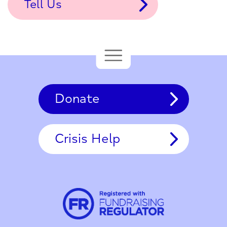
Tell Us
Donate
Crisis Help