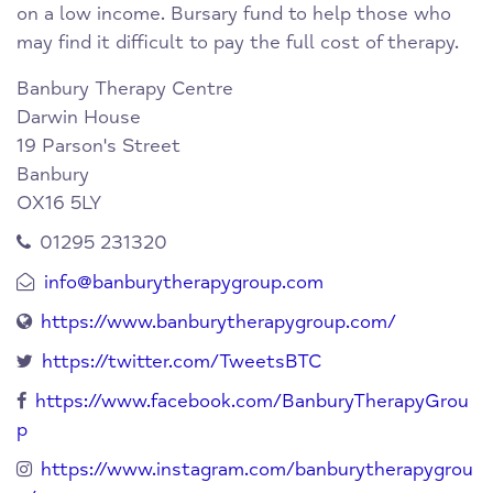
on a low income. Bursary fund to help those who
may find it difficult to pay the full cost of therapy.
Banbury Therapy Centre
Darwin House
19 Parson's Street
Banbury
OX16 5LY
01295 231320
info@banburytherapygroup.com
https://www.banburytherapygroup.com/
https://twitter.com/TweetsBTC
https://www.facebook.com/BanburyTherapyGrou
p
https://www.instagram.com/banburytherapygrou