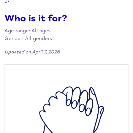
p/
Who is it for?
Age range: All ages
Gender: All genders
Updated on April 7, 2026