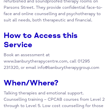
refurbished and soundproofed therapy rooms on
Parsons Street. They provide confidential face-to-
face and online counselling and psychotherapy to
suit all needs, both therapeutic and financial.
How to Access this
Service
Book an assessment at
www.banburytherapycentre.com, call 01295
231320, or email
info@banburytherapygroup.com
When/Where?
Talking therapies and emotional support.
Counselling training – CPCAB courses from Level 2
through to Level 5. Low cost counselling for those