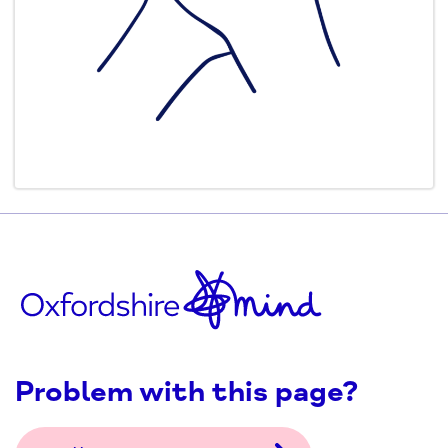
Problem with this page?