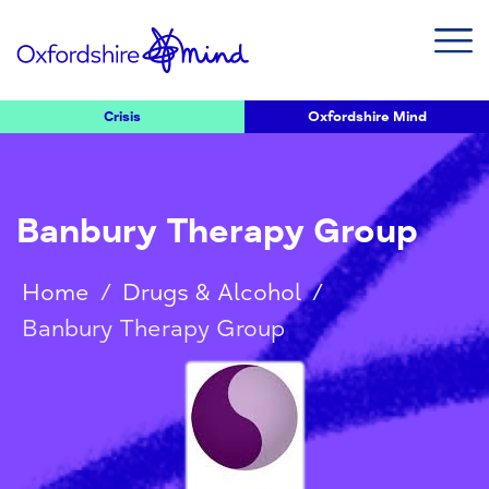
Crisis
Oxfordshire Mind
Banbury Therapy Group
Home
/
Drugs & Alcohol
/
Banbury Therapy Group