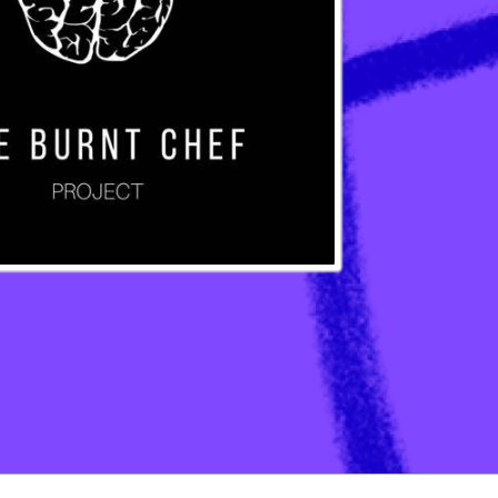
ation