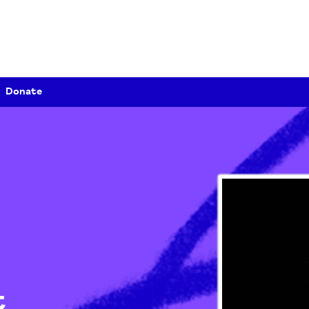
Donate