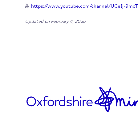
info@theburntchefproject.com
https://x.com/burnt_chef
https://www.facebook.com/Theburntchefp
https://www.instagram.com/theburntche
https://www.youtube.com/channel/UCeI
Updated on February 4, 2025