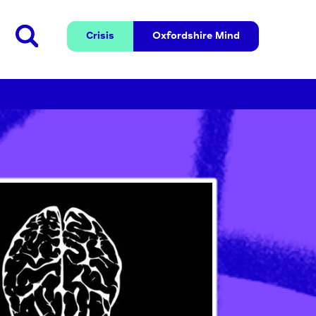
Crisis
Oxfordshire 