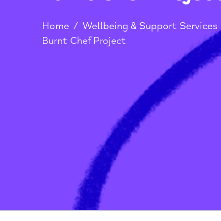
Burnt Chef Proj
Home
/
Wellbeing & Support Serv
Burnt Chef Project