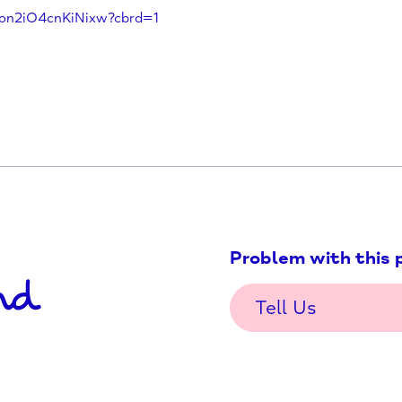
roject/
fproject/
j-9moTon2iO4cnKiNixw?cbrd=1