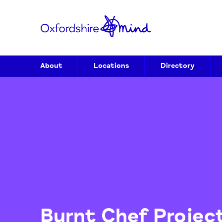
About
Locations
Directory