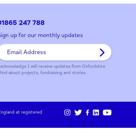
ith this page?
01865 247 788
Sign up for our monthly updates
I acknowledge I will receive updates from Oxford