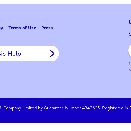
Problem w
Tell Us
y Policy
Terms of Use
Press
Crisis Help