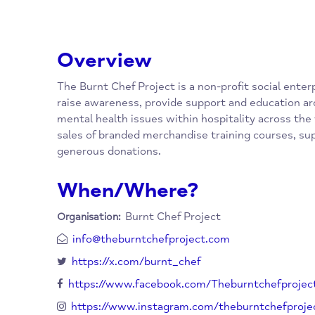
Overview
The Burnt Chef Project is a non-profit social
raise awareness, provide support and educa
mental health issues within hospitality acro
sales of branded merchandise training cour
generous donations.
When/Where?
Burnt Chef Project
Organisation: