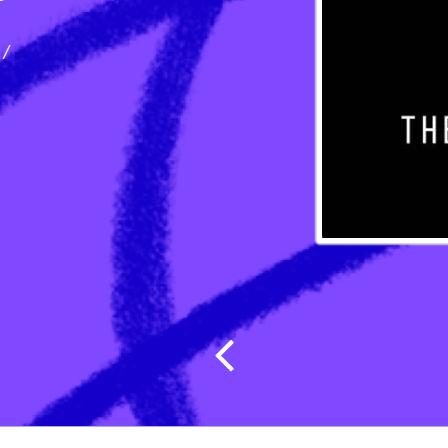
ect
ices
/
Post navig