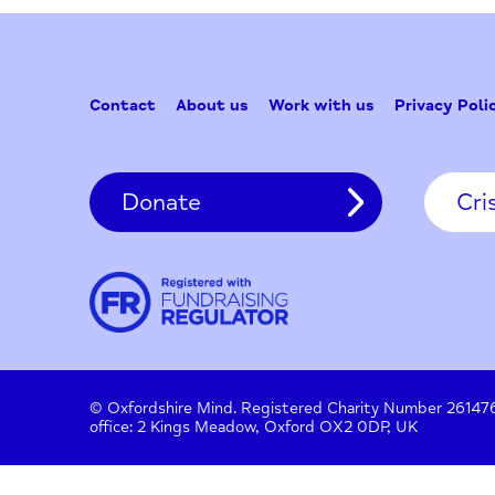
Contact
About us
Work with us
Privac
Donate