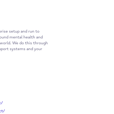
 enterprise setup and run to
tion around mental health and
ss the world. We do this through
ses, support systems and your