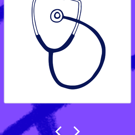
Post navigation