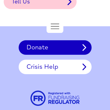
Tell Us
Donate
Crisis Help