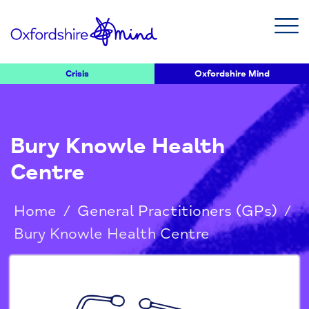
Crisis
Oxfordshire Mind
Bury Knowle Health
Centre
Home
/
General Practitioners (GPs)
/
Bury Knowle Health Centre