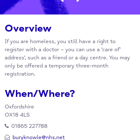
Overview
If you are homeless, you still have a right to
register with a doctor – you can use a ‘care of’
address’, such as a friend or a day centre. You may
only be offered a temporary three-month
registration.
When/Where?
Oxfordshire
OX18 4LS
01865 227788
buryknowle@nhs.net