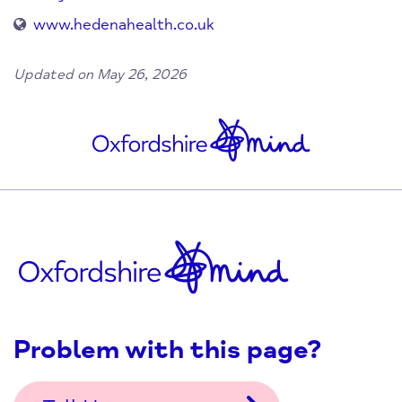
www.hedenahealth.co.uk
Updated on May 26, 2026
Problem with this page?