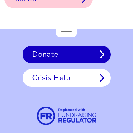
Donate
Crisis Help