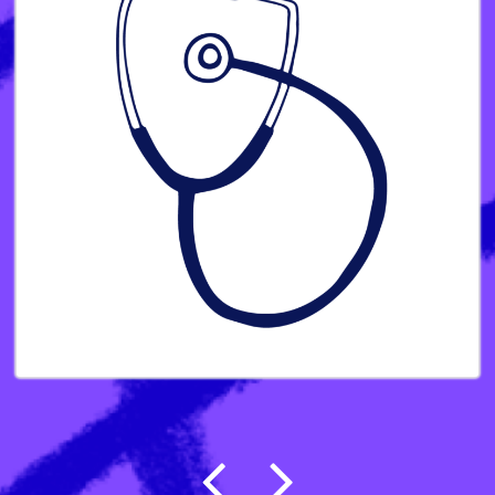
Post navigation