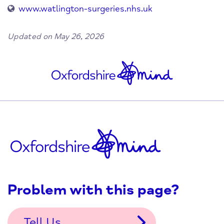
www.watlington-surgeries.nhs.uk
Updated on May 26, 2026
Problem with this page?
Tell Us