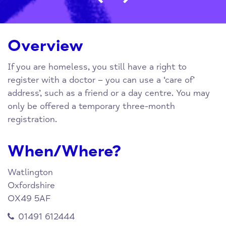
Overview
If you are homeless, you still have a right to
register with a doctor – you can use a ‘care of’
address’, such as a friend or a day centre. You may
only be offered a temporary three-month
registration.
When/Where?
Watlington
Oxfordshire
OX49 5AF
01491 612444