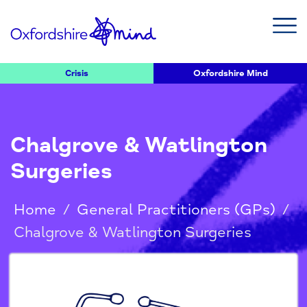
Crisis
Oxfordshire Mind
Chalgrove & Watlington
Surgeries
Home
/
General Practitioners (GPs)
/
Chalgrove & Watlington Surgeries