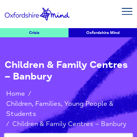
Crisis
Oxfordshire Mind
Children & Family Centres
– Banbury
Home
/
Children, Families, Young People &
Students
/
Children & Family Centres – Banbury