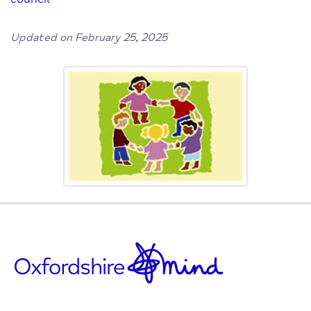
Updated on February 25, 2025