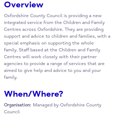
Overview
Oxfordshire County Council is providing a new
integrated service from the Children and Family
Centres across Oxfordshire. They are providing
support and advice to children and families, with a
special emphasis on supporting the whole
family. Staff based at the Children and Family
Centres will work closely with their partner
agencies to provide a range of services that are
aimed to give help and advice to you and your
family.
When/Where?
Managed by Oxfordshire County
Organisation:
Council