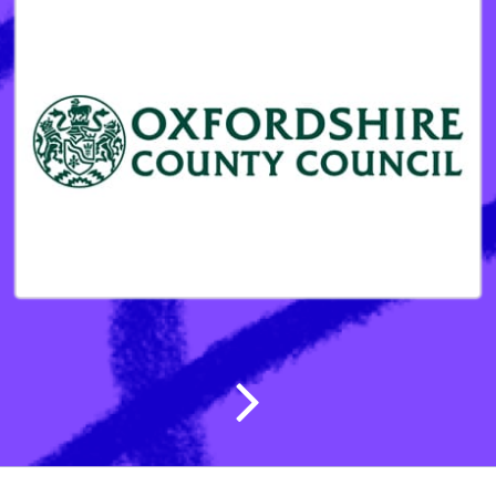
Post navigatio