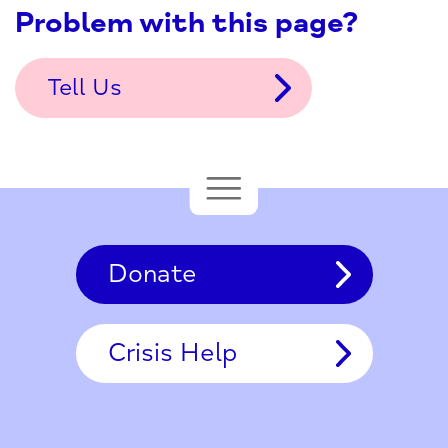
Problem with this page?
Tell Us
Donate
Crisis Help