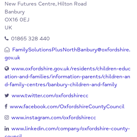
New Futures Centre,
Hilton Road
Banbury
OX16 0EJ
UK
01865 328 440
FamilySolutionsPlusNorthBanbury@oxfordshire.
gov.uk
www.oxfordshire.gov.uk/residents/children-educ
ation-and-families/information-parents/children-an
d-family-centres/banbury-children-and-family
www.twitter.com/oxfordshirecc
www.facebook.com/OxfordshireCountyCouncil
www.instagram.com/oxfordshirecc
www.linkedin.com/company/oxfordshire-county-
council