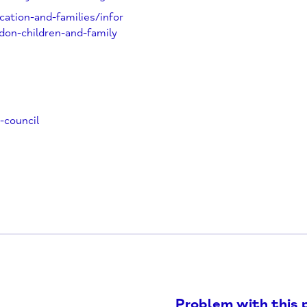
me-Wheatley@oxfordshire.gov.uk
n-education-and-families/infor
/abingdon-children-and-family
uncil
ounty-council