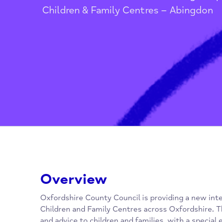
Home
/
Children, Families, Youn
Children & Family Centres – Abing