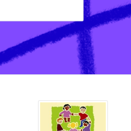
ation