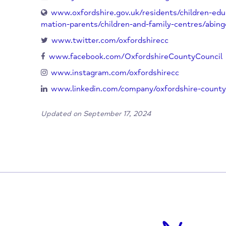
Oxfordshire
OX14 3RG
UK
01865 328 400
FamilySolutionsPlusSouthAbingdon-Tha
www.oxfordshire.gov.uk/residents/childre
mation-parents/children-and-family-centres
www.twitter.com/oxfordshirecc
www.facebook.com/OxfordshireCountyCo
www.instagram.com/oxfordshirecc
www.linkedin.com/company/oxfordshire-c
Updated on September 17, 2024