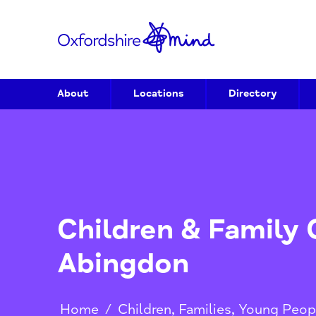
About
Locations
Directory
Children & Famil
Abingdon