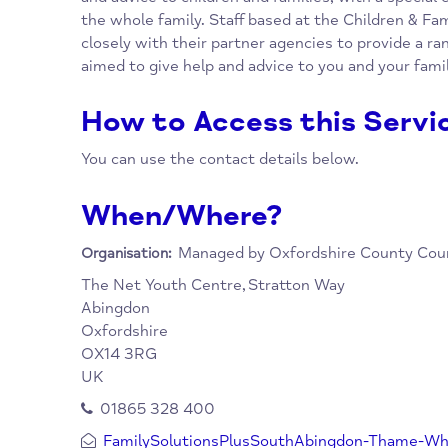
Overview
Oxfordshire County Council is providing a n
Children and Family Centres across Oxfordsh
and advice to children and families, with a 
the whole family. Staff based at the Childre
closely with their partner agencies to provid
aimed to give help and advice to you and you
How to Access this Se
You can use the contact details below.
When/Where?
Managed by Oxfordshire Count
Organisation:
The Net Youth Centre,
Stratton Way
Abingdon