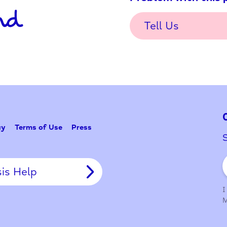
Problem w
Tell Us