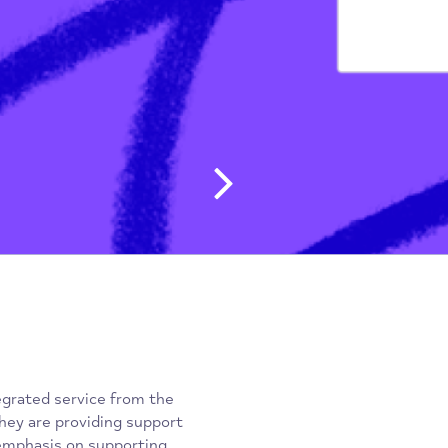
g People & Students
/
don
Post navig