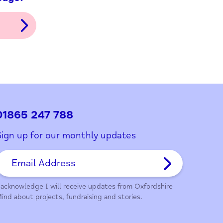
ith this page?