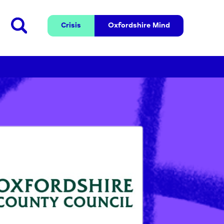
Crisis
Oxfordshire 