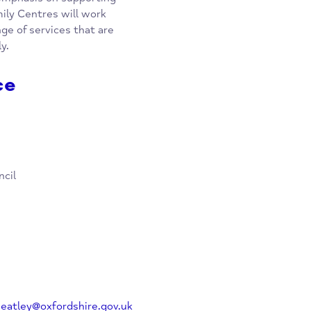
ew integrated service from the
ire. They are providing support
special emphasis on supporting
n & Family Centres will work
e a range of services that are
r family.
rvice
y Council