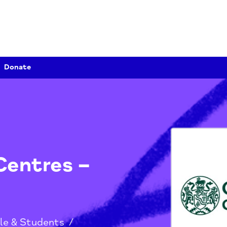
Donate
y Centres –