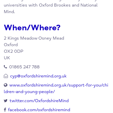
universities with Oxford Brookes and National
Mind.
When/Where?
2 Kings Meadow
Osney Mead
Oxford
OX2 0DP
UK
01865 247 788
cyp@oxfordshiremind.org.uk
www.oxfordshiremind.org.uk/support-for-you/chi
ldren-and-young-people/
twitter.com/OxfordshireMind
facebook.com/oxfordshiremind