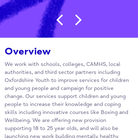
Post navigation
Overview
We work with schools, colleges, CAMHS, local
authorities, and third sector partners including
Oxfordshire Youth to improve services for children
and young people and campaign for positive
change. Our services support children and young
people to increase their knowledge and coping
skills including innovative courses like Boxing and
Wellbeing. We are offering new provision
supporting 18 to 25 year olds, and will also be
launching new work building mentally healthy