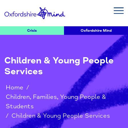
Crisis
Oxfordshire Mind
Children & Young People
Services
Home
/
Children, Families, Young People &
Students
/
Children & Young People Services