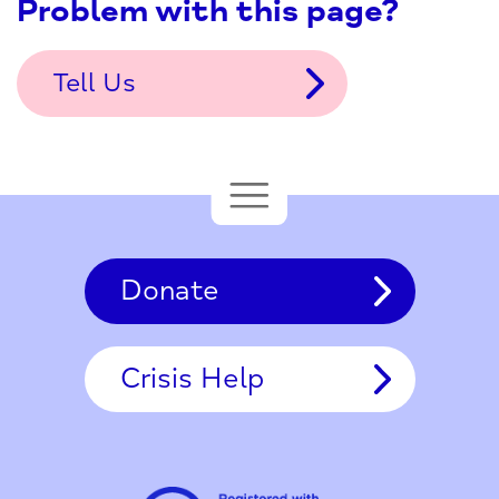
Problem with this page?
Tell Us
Donate
Crisis Help