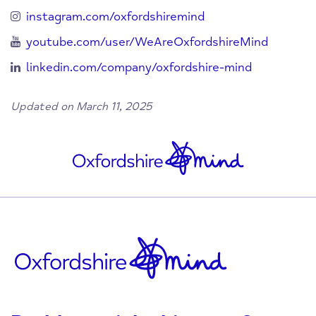
instagram.com/oxfordshiremind
youtube.com/user/WeAreOxfordshireMind
linkedin.com/company/oxfordshire-mind
Updated on March 11, 2025