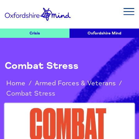
Crisis
Oxfordshire Mind
Combat Stress
Home
/
Armed Forces & Veterans
/
Combat Stress