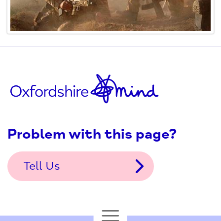
Problem with this page?
Tell Us