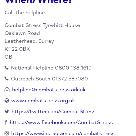
When/Where?
Call the helpline.
Combat Stress
Tyrwhitt House
Oaklawn Road
Leatherhead, Surrey
KT22 0BX
GB
National Helpline 0800 138 1619
Outreach South 01372 587080
helpline@combatstress.ork.uk
www.combatstress.org.uk
https://twitter.com/CombatStress
https://www.facebook.com/CombatStress
https://www.instagram.com/combatstress