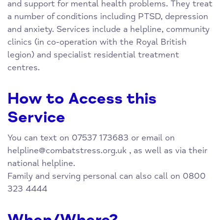
and support for mental health problems. They treat
a number of conditions including PTSD, depression
and anxiety. Services include a helpline, community
clinics (in co-operation with the Royal British
legion) and specialist residential treatment
centres.
How to Access this
Service
You can text on 07537 173683 or email on
helpline@combatstress.org.uk
, as well as via their
national helpline.
Family and serving personal can also call on 0800
323 4444