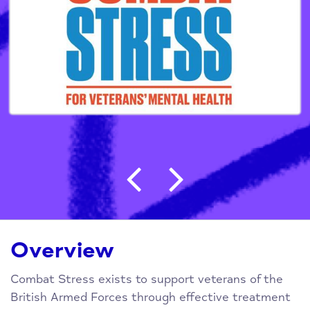
Post navigation
Overview
Combat Stress exists to support veterans of the
British Armed Forces through effective treatment