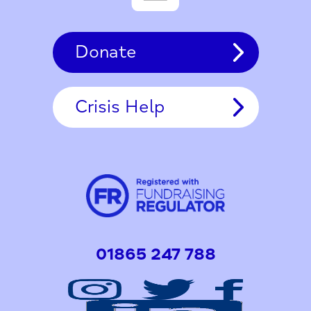
Donate
Crisis Help
01865 247 788