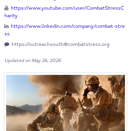
https://www.youtube.com/user/CombatStressC
harity
https://www.linkedin.com/company/combat-stre
ss
https://
outreachsouth@combatstress.org
Updated on May 26, 2026