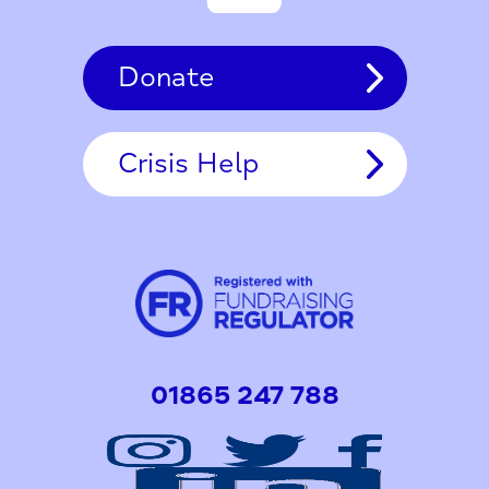
Donate
Crisis Help
01865 247 788