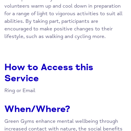
volunteers warm up and cool down in preparation
for a range of light to vigorous activities to suit all
abilities. By taking part, participants are
encouraged to make positive changes to their
lifestyle, such as walking and cycling more.
How to Access this
Service
Ring or Email
When/Where?
Green Gyms enhance mental wellbeing through
increased contact with nature, the social benefits