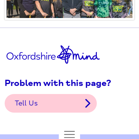
Problem with this page?
Tell Us