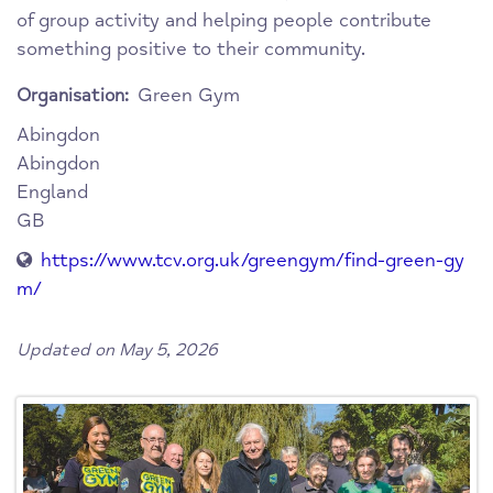
of group activity and helping people contribute
something positive to their community.
Green Gym
Organisation:
Abingdon
Abingdon
England
GB
https://www.tcv.org.uk/greengym/find-green-gy
m/
Updated on May 5, 2026