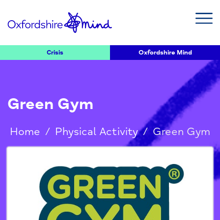
Crisis
Oxfordshire Mind
Green Gym
Home
/
Physical Activity
/
Green Gym