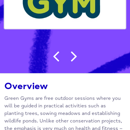
Post navigation
Overview
Green Gyms are free outdoor sessions where you
will be guided in practical activities such as
planting trees, sowing meadows and establishing
wildlife ponds. Unlike other conservation projects,
the emphasis is very much on health and fitness –