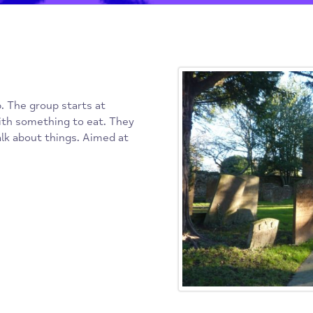
Post navigat
 group. The group starts at
ime with something to eat. They
 to talk about things. Aimed at