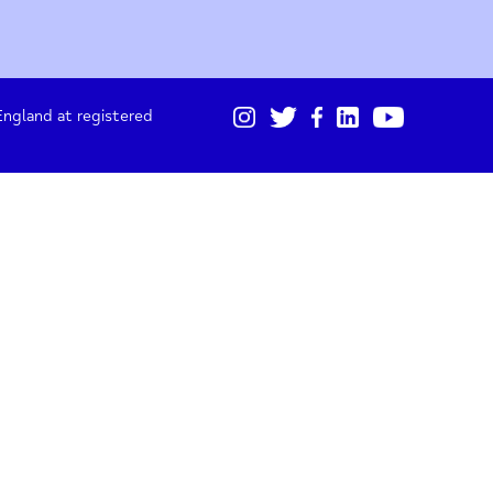
01865 247 788
Sign up for our monthly updates
I acknowledge I will receive updates from Oxford
Mind about projects, fundraising and stories.
gistered in England at registered