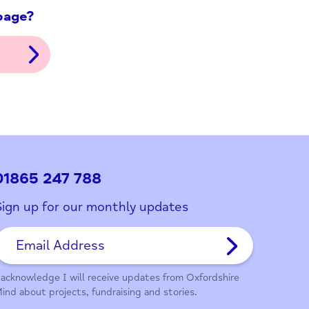
ith this page?