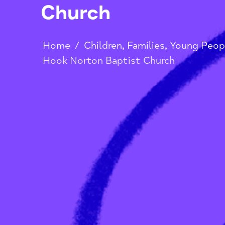
Hook Norton Ba
Church
Home
/
Children, Families, Youn
Hook Norton Baptist Church