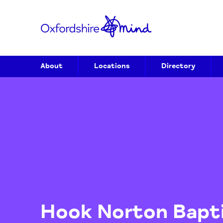
About
Locations
Directory