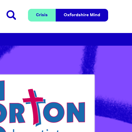
Crisis
Oxfordshire 