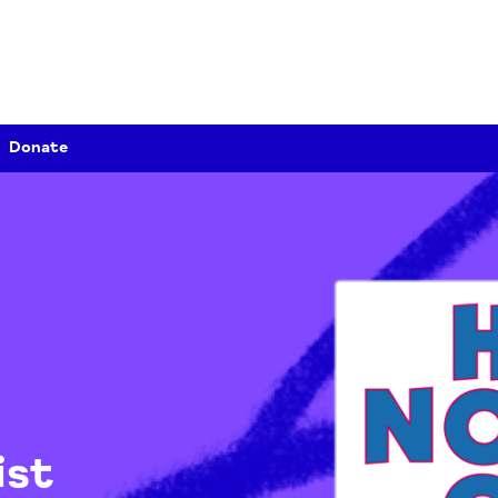
Donate