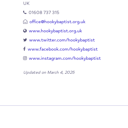
Netting St
Hook Norton
Banbury
Oxfordshire
OX15 5NJ
UK
01608 737 315
office@hookybaptist.org.uk
www.hookybaptist.org.uk
www.twitter.com/hookybaptist
www.facebook.com/hookybaptist
www.instagram.com/hookybaptist
Updated on March 4, 2025