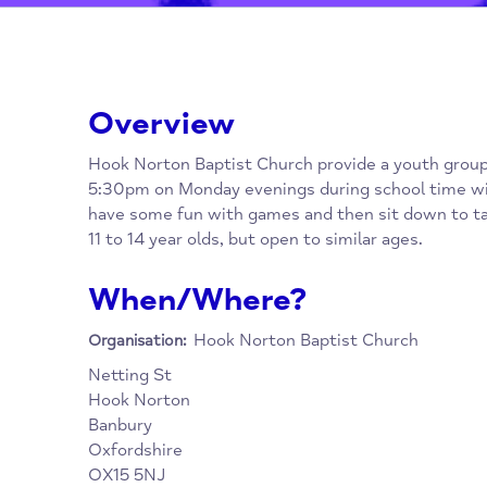
Overview
Hook Norton Baptist Church provide a youth
5:30pm on Monday evenings during school t
have some fun with games and then sit down
11 to 14 year olds, but open to similar ages.
When/Where?
Hook Norton Baptist Church
Organisation: