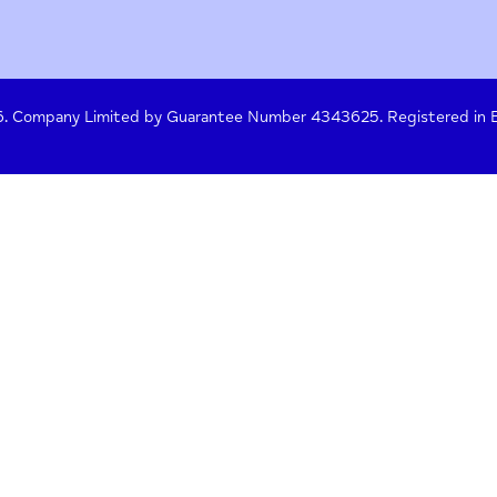
y Policy
Terms of Use
Press
Crisis Help
 261476. Company Limited by Guarantee Number 4343625. Re