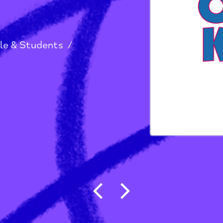
ptist
g People & Students
/