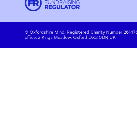
Contact
About us
Work with us
Privac
Donate
© Oxfordshire Mind. Registered Charity Number
office: 2 Kings Meadow, Oxford OX2 0DP, UK