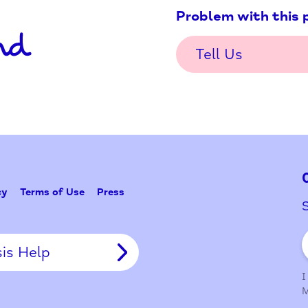
Problem w
Tell Us