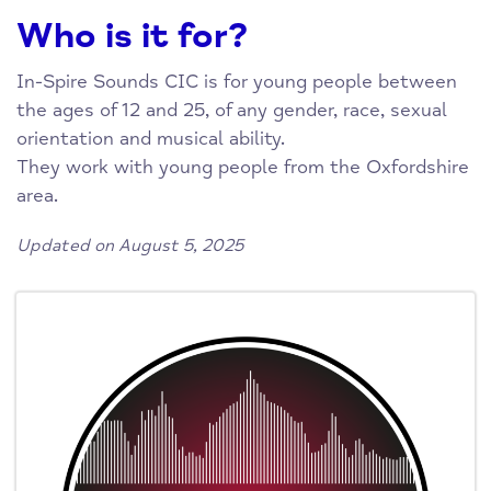
Who is it for?
In-Spire Sounds CIC is for young people between
the ages of 12 and 25, of any gender, race, sexual
orientation and musical ability.
They work with young people from the Oxfordshire
area.
Updated on August 5, 2025