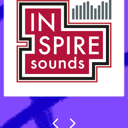
Post navigation