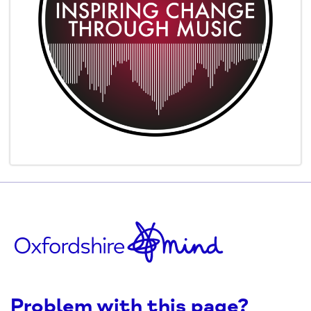
Problem with this page?