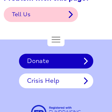
Tell Us
Donate
Crisis Help