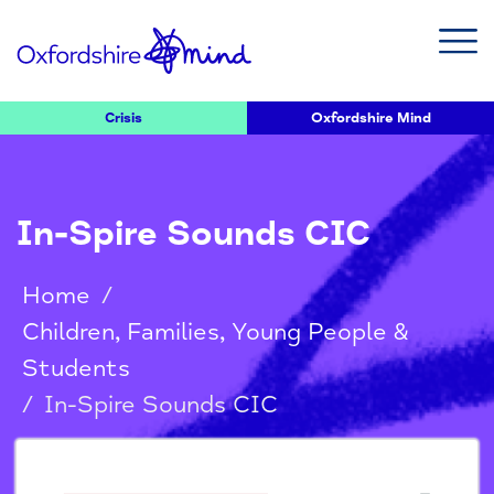
Crisis
Oxfordshire Mind
In-Spire Sounds CIC
Home
/
Children, Families, Young People &
Students
/
In-Spire Sounds CIC