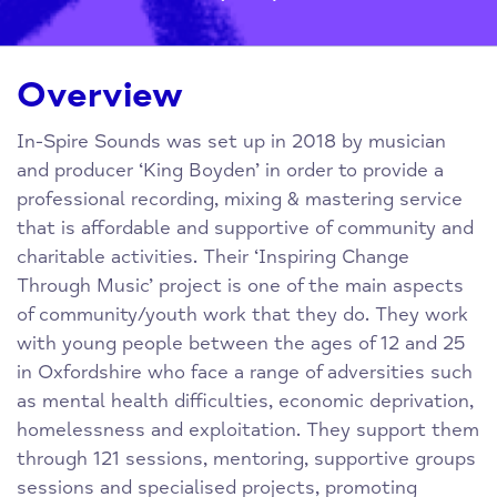
Overview
In-Spire Sounds was set up in 2018 by musician
and producer ‘King Boyden’ in order to provide a
professional recording, mixing & mastering service
that is affordable and supportive of community and
charitable activities. Their ‘Inspiring Change
Through Music’ project is one of the main aspects
of community/youth work that they do. They work
with young people between the ages of 12 and 25
in Oxfordshire who face a range of adversities such
as mental health difficulties, economic deprivation,
homelessness and exploitation. They support them
through 121 sessions, mentoring, supportive groups
sessions and specialised projects, promoting