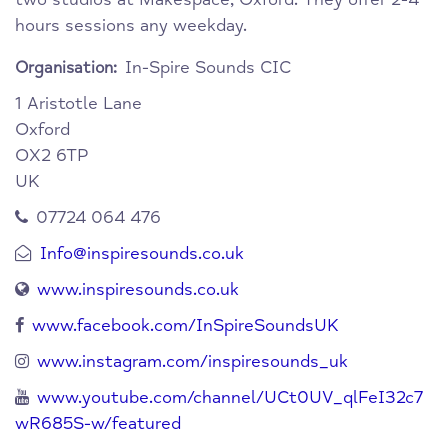
hours sessions any weekday.
In-Spire Sounds CIC
Organisation:
1 Aristotle Lane
Oxford
OX2 6TP
UK
07724 064 476
Info@inspiresounds.co.uk
www.inspiresounds.co.uk
www.facebook.com/InSpireSoundsUK
www.instagram.com/inspiresounds_uk
www.youtube.com/channel/UCt0UV_qlFeI32c7
wR685S-w/featured