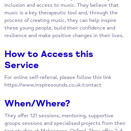
inclusion and access to music. They believe that
music is a key therapeutic tool and, through the
process of creating music, they can help inspire
these young people, build their confidence and
resilience and make positive changes in their lives.
How to Access this
Service
For online self-referral, please follow this link
https://www.inspiresounds.co.uk/contact
When/Where?
They offer 121 sessions, mentoring, supportive
groups sessions and specialised projects from their
two studios at Makespace, Oxford. They offer 2-4