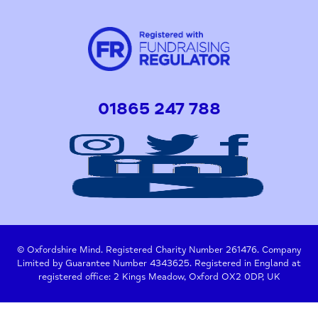
01865 247 788
© Oxfordshire Mind. Registered Charity Number 261476. Company
Limited by Guarantee Number 4343625. Registered in England at
registered office: 2 Kings Meadow, Oxford OX2 0DP, UK