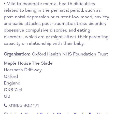
• Mild to moderate mental health difficulties
related to being in the perinatal period, such as
post-natal depression or current low mood, anxiety
and panic attacks, post-traumatic stress disorder,
obsessive compulsive disorder, and eating
disorders, which are or might affect their parenting
capacity or relationship with their baby.
Oxford Health NHS Foundation Trust
Organisation:
Maple House
The Slade
Horspath Driftway
Oxford
England
OX3 7JH
GB
01865 902 171