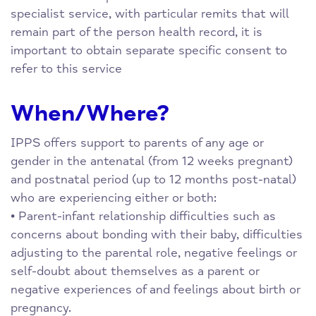
specialist service, with particular remits that will
remain part of the person health record, it is
important to obtain separate specific consent to
refer to this service
When/Where?
IPPS offers support to parents of any age or
gender in the antenatal (from 12 weeks pregnant)
and postnatal period (up to 12 months post-natal)
who are experiencing either or both:
• Parent-infant relationship difficulties such as
concerns about bonding with their baby, difficulties
adjusting to the parental role, negative feelings or
self-doubt about themselves as a parent or
negative experiences of and feelings about birth or
pregnancy.