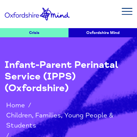
Crisis
Oxfordshire Mind
Infant-Parent Perinatal
Service (IPPS)
(Oxfordshire)
Home
/
Children, Families, Young People &
Students
/