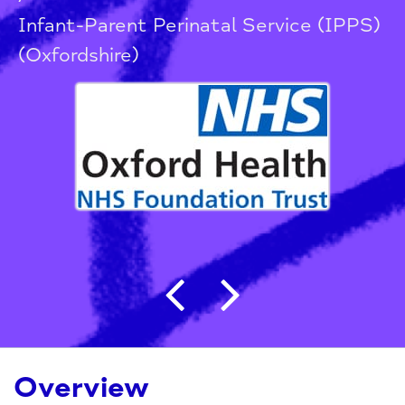
Infant-Parent Perinatal Service (IPPS)
(Oxfordshire)
Post navigation
Overview