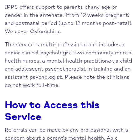
IPPS offers support to parents of any age or
gender in the antenatal (from 12 weeks pregnant)
and postnatal period (up to 12 months post-natal).
We cover Oxfordshire.
The service is multi-professional and includes a
senior clinical psychologist two community mental
health nurses, a mental health practitioner, a child
and adolescent psychotherapist in training and an
assistant psychologist. Please note the clinicians
do not work full-time.
How to Access this
Service
Referrals can be made by any professional with a
concern about a parent’s mental health. As a