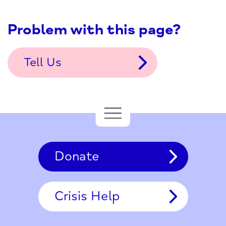
Problem with this page?
Tell Us
Donate
Crisis Help