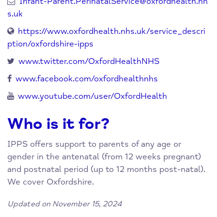
Infant-Parent.PerinatalService@oxfordhealth.nh
s.uk
https://www.oxfordhealth.nhs.uk/service_descri
ption/oxfordshire-ipps
www.twitter.com/OxfordHealthNHS
www.facebook.com/oxfordhealthnhs
www.youtube.com/user/OxfordHealth
Who is it for?
IPPS offers support to parents of any age or
gender in the antenatal (from 12 weeks pregnant)
and postnatal period (up to 12 months post-natal).
We cover Oxfordshire.
Updated on November 15, 2024