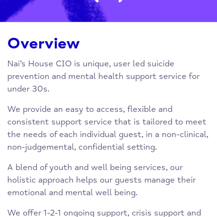
Overview
Nai’s House CIO is unique, user led suicide
prevention and mental health support service for
under 30s.
We provide an easy to access, flexible and
consistent support service that is tailored to meet
the needs of each individual guest, in a non-clinical,
non-judgemental, confidential setting.
A blend of youth and well being services, our
holistic approach helps our guests manage their
emotional and mental well being.
We offer 1-2-1 ongoing support, crisis support and