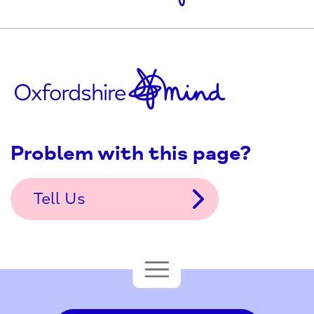
Problem with this page?
Tell Us