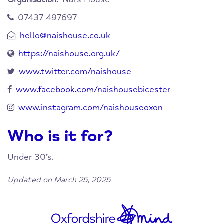
Organisation:
07437 497697
hello@naishouse.co.uk
https://naishouse.org.uk/
www.twitter.com/naishouse
www.facebook.com/naishousebicester
www.instagram.com/naishouseoxon
Who is it for?
Under 30’s.
Updated on March 25, 2025