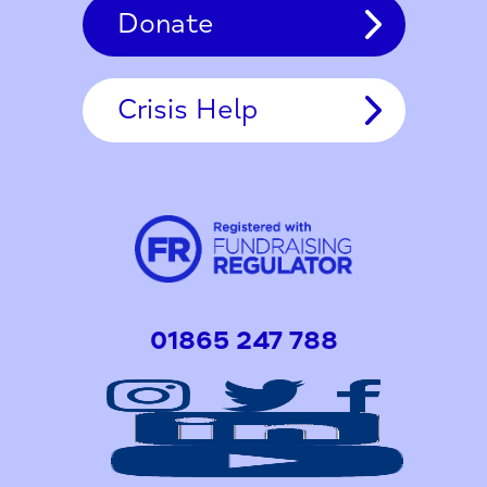
Donate
Crisis Help
01865 247 788