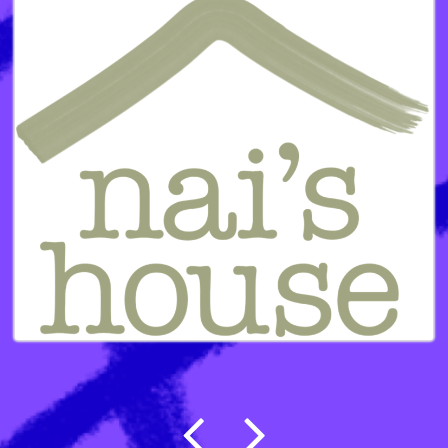
Post navigation