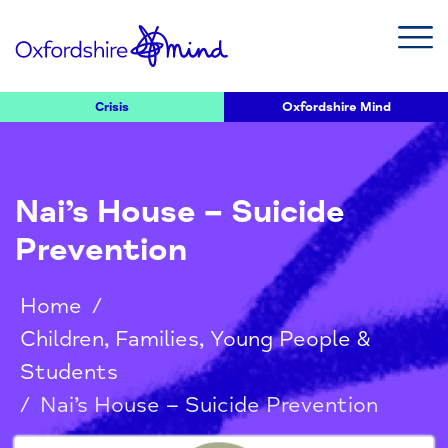
Crisis
Oxfordshire Mind
Nai’s House – Suicide
Prevention
Home
/
Children, Families, Young People &
Students
/
Nai’s House – Suicide Prevention