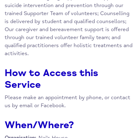
suicide intervention and prevention through our
trained Supporter Team of volunteers; Counselling
is delivered by student and qualified counsellors;
Our caregiver and bereavement support is offered
through our trained volunteer family team; and
qualified practitioners offer holistic treatments and
activities.
How to Access this
Service
Please make an appointment by phone, or contact
us by email or Facebook.
When/Where?
Nai's House