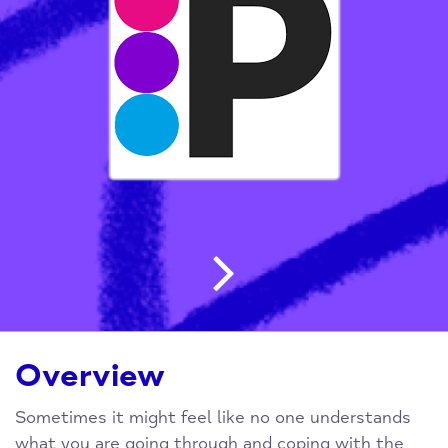
Post navigatio
Overview
Sometimes it might feel like no one understands
what you are going through and coping with the