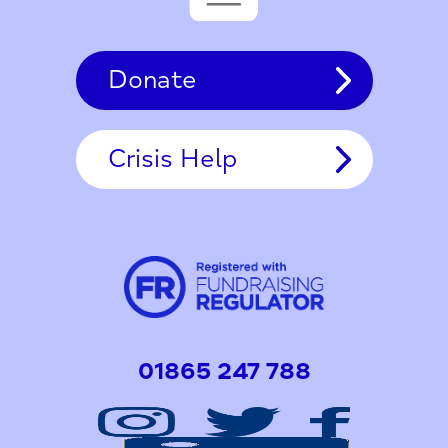
Donate
Crisis Help
01865 247 788