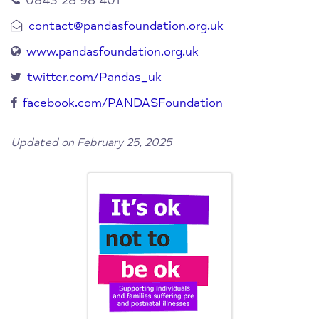
0843 28 98 401
contact@pandasfoundation.org.uk
www.pandasfoundation.org.uk
twitter.com/Pandas_uk
facebook.com/PANDASFoundation
Updated on February 25, 2025