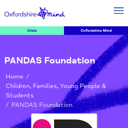
Crisis
Oxfordshire Mind
PANDAS Foundation
Home
/
Children, Families, Young People &
Students
/
PANDAS Foundation