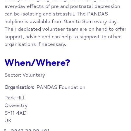
everyday effects of pre and postnatal depression
can be isolating and stressful. The PANDAS
helpline is available from 9am to 8pm every day.
Their dedicated volunteer team are on hand to offer
support, advice and can help to signpost to other
organisations if necessary.
When/Where?
Sector: Voluntary
PANDAS Foundation
Organisation:
Park Hill
Oswestry
SY11 4AD
UK