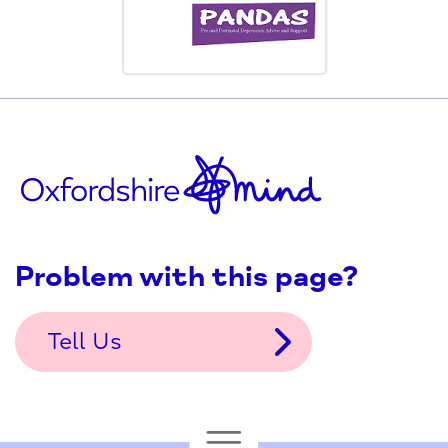
Problem with this page?
Tell Us