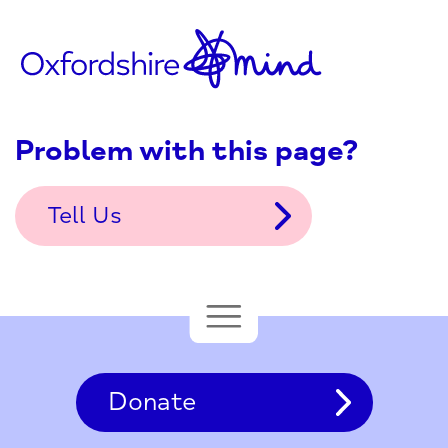
Problem with this page?
Tell Us
Donate