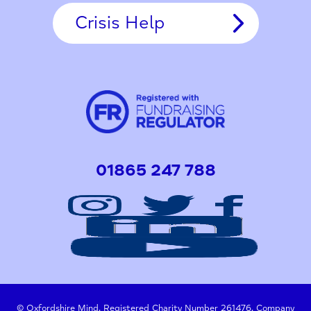
Crisis Help
01865 247 788
© Oxfordshire Mind. Registered Charity Number 261476. Company