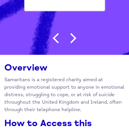
Post navigation
Overview
Samaritans is a registered charity aimed at
providing emotional support to anyone in emotional
distress, struggling to cope, or at risk of suicide
throughout the United Kingdom and Ireland, often
through their telephone helpline.
How to Access this