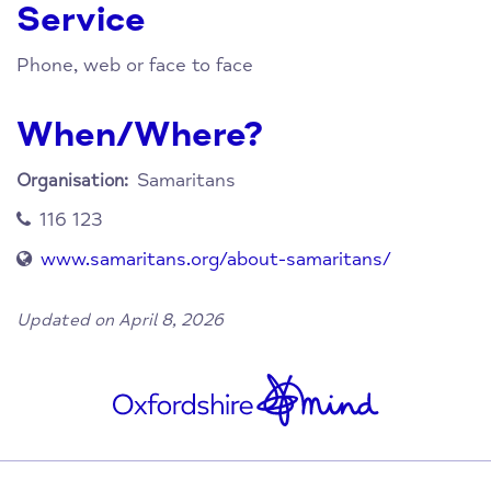
Service
Phone, web or face to face
When/Where?
Samaritans
Organisation:
116 123
www.samaritans.org/about-samaritans/
Updated on April 8, 2026