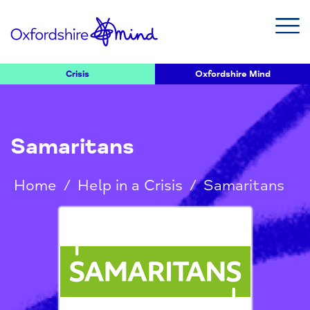
Crisis
Oxfordshire Mind
Samaritans
Home
/
Help in a Crisis
/
Samaritans