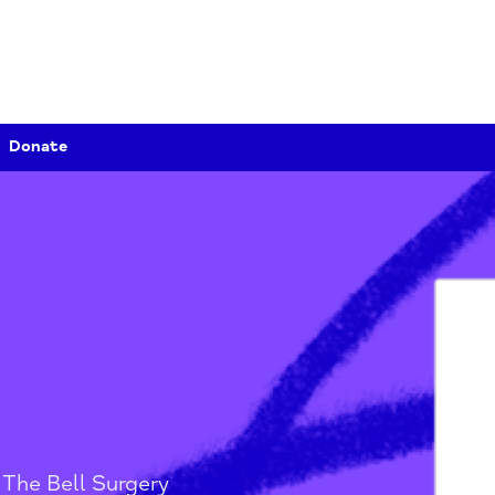
Donate
y