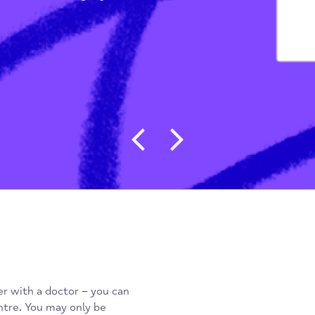
Ps)
/
The Bell Surgery
Post navigat