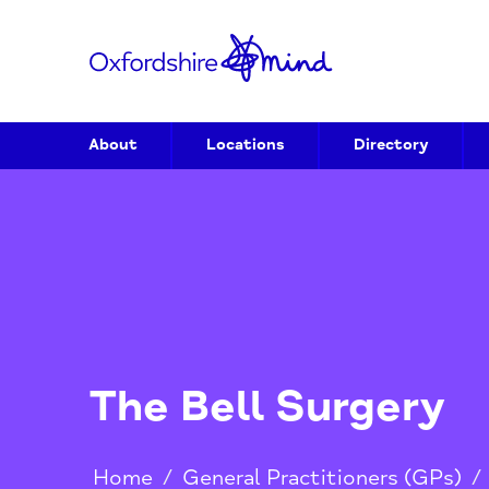
About
Locations
Directory
The Bell Surger