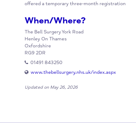
Overview
If you are homeless, you still have a right to
use a ‘care of’ address’, such as a friend or 
offered a temporary three-month registrati
When/Where?
The Bell Surgery
York Road
Henley On Thames
Oxfordshire
RG9 2DR
01491 843250
www.thebellsurgery.nhs.uk/index.aspx
Updated on May 26, 2026