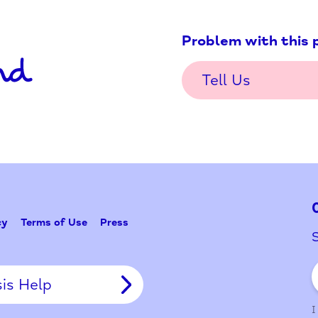
Problem w
Tell Us