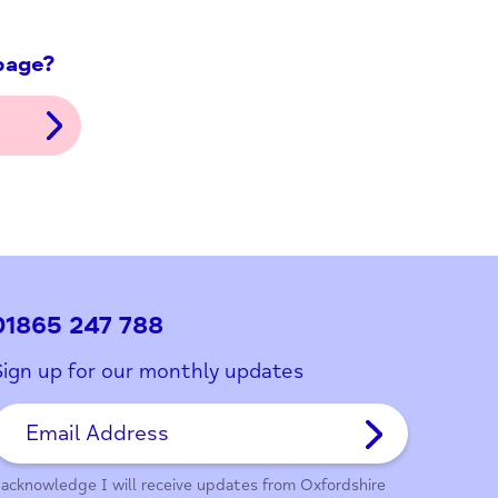
ith this page?