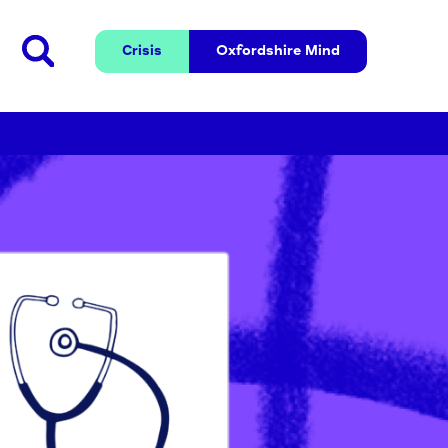
Crisis
Oxfordshire 