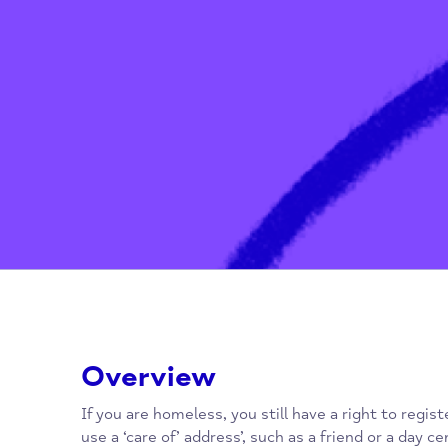
Home
/
General Practitioners (G