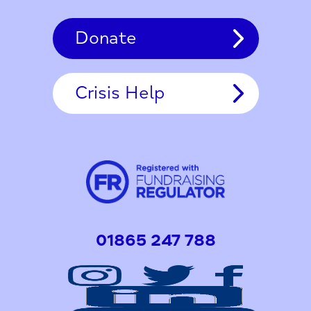
Donate
Crisis Help
01865 247 788