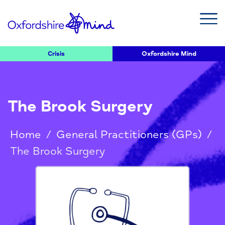
Crisis
Oxfordshire Mind
The Brook Surgery
Home
/
General Practitioners (GPs)
/
The Brook Surgery