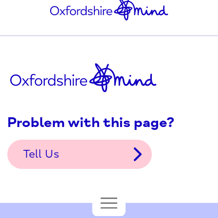
Problem with this page?
Tell Us