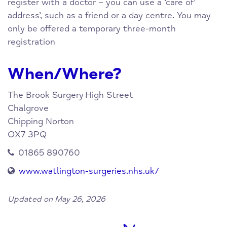
register with a doctor – you can use a ‘care of’
address’, such as a friend or a day centre. You may
only be offered a temporary three-month
registration
When/Where?
The Brook Surgery
High Street
Chalgrove
Chipping Norton
OX7 3PQ
01865 890760
www.watlington-surgeries.nhs.uk/
Updated on May 26, 2026