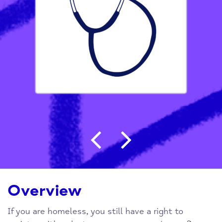
Post navigation
Overview
If you are homeless, you still have a right to