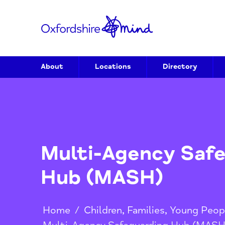
About
Locations
Directory
Multi-Agency S
Hub (MASH)