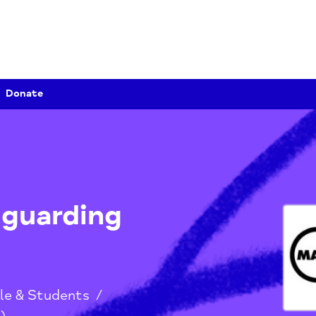
Donate
afeguarding