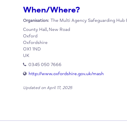
Social Care for all child protection and imm
is a link between universal services such as
services such as police and social care.
When/Where?
The Multi Agency Safeguardi
Organisation:
County Hall,
New Road
Oxford
Oxfordshire
OX1 1ND
UK
0345 050 7666
http://www.oxfordshire.gov.uk/mash
Updated on April 17, 2025