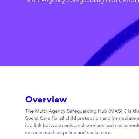
Home
/
Children, Families, Youn
Multi-Agency Safeguarding Hub 
Overview
The Multi-Agency Safeguarding Hub (MASH) i