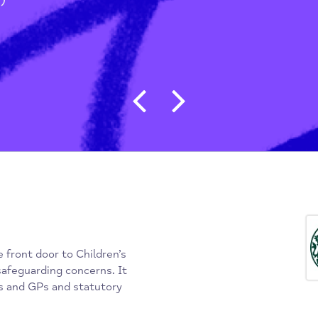
g People & Students
/
(MASH)
Post navigat
s the front door to Children’s