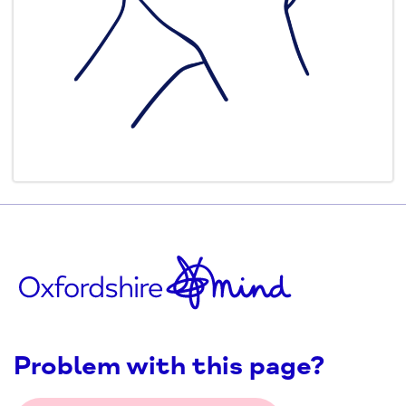
Problem with this page?