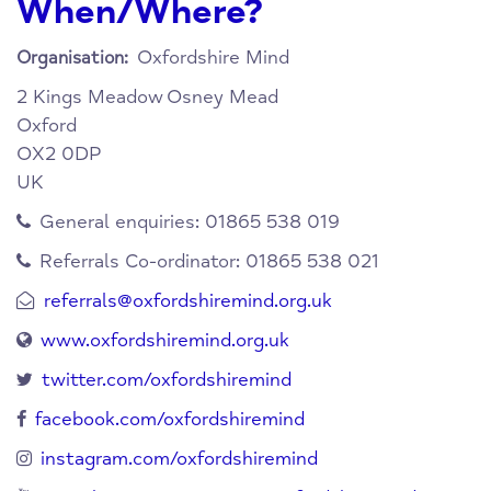
When/Where?
Oxfordshire Mind
Organisation:
2 Kings Meadow
Osney Mead
Oxford
OX2 0DP
UK
General enquiries: 01865 538 019
Referrals Co-ordinator: 01865 538 021
referrals@oxfordshiremind.org.uk
www.oxfordshiremind.org.uk
twitter.com/oxfordshiremind
facebook.com/oxfordshiremind
instagram.com/oxfordshiremind