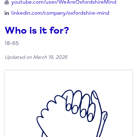
youtube.com/user/WeAreOxfordshireMind
linkedin.com/company/oxfordshire-mind
Who is it for?
18-65
Updated on March 19, 2025