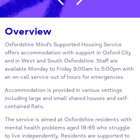
Overview
Oxfordshire Mind’s Supported Housing Service
offers accommodation with support in Oxford City
and in West and South Oxfordshire. Staff are
available Monday to Friday 9:00am to 5:00pm with
an on-call service out of hours for emergencies.
Accommodation is provided in various settings
including large and small shared houses and self-
contained flats.
The service is aimed at Oxfordshire residents with
mental health problems aged 18-65 who struggle
to live independently. Residents are supported to