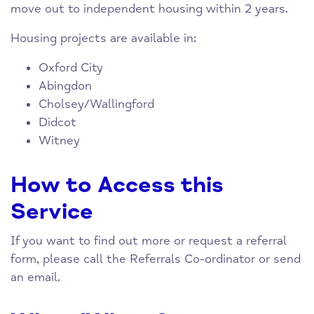
move out to independent housing within 2 years.
Housing projects are available in:
Oxford City
Abingdon
Cholsey/Wallingford
Didcot
Witney
How to Access this
Service
If you want to find out more or request a referral
form, please call the Referrals Co-ordinator or send
an email.