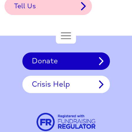
Tell Us
Donate
Crisis Help