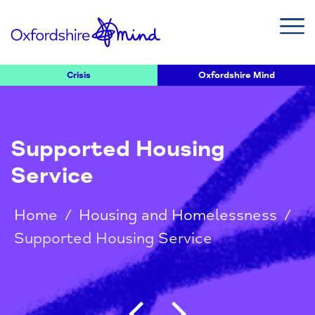
Crisis
Oxfordshire Mind
Supported Housing
Service
Home
/
Housing and Homelessness
/
Supported Housing Service
Post navigation