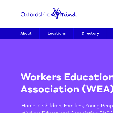
About
Locations
Directory
Workers Educati
Association (W