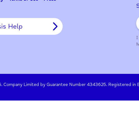
y Policy
Terms of Use
Press
Crisis Help