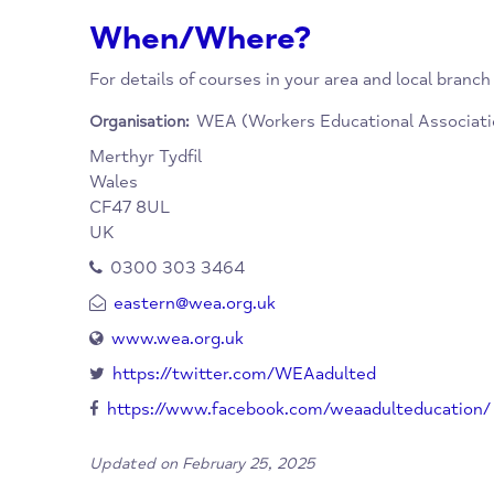
Scotland. The WEA runs educational courses
priorities the needs of learners who are soci
educationally disadvantaged. Many courses of
When/Where?
For details of courses in your area and local
WEA (Workers Educational Ass
Organisation:
Merthyr Tydfil
Wales
CF47 8UL
UK
0300 303 3464
eastern@wea.org.uk
www.wea.org.uk