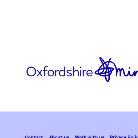
https://twitter.com/WEAadulted
https://www.facebook.com/weaadulteduc
Updated on February 25, 2025