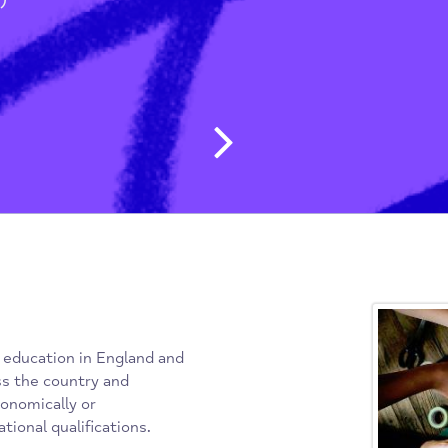
g People & Students
/
 (WEA)
Post navig
f adult education in England and