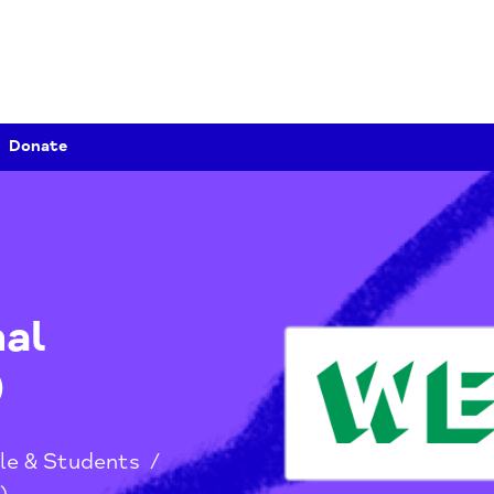
Donate
onal
EA)