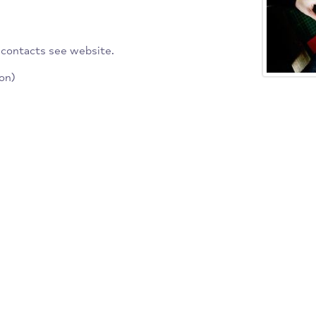
 across the country and
ally, economically or
fer national qualifications.
 branch contacts see website.
ociation)