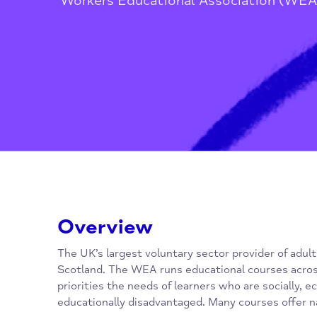
Home
/
Children, Families, Youn
Workers Educational Association
Overview
The UK’s largest voluntary sector provider o