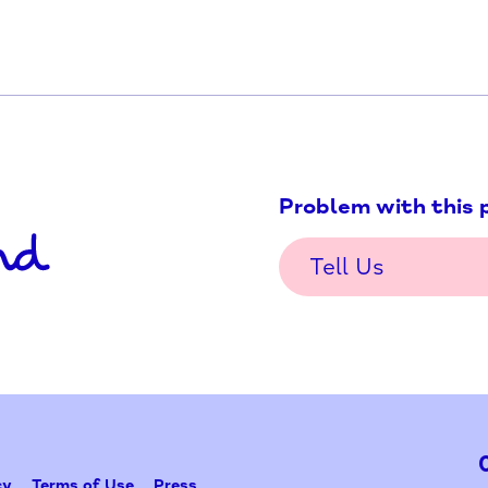
ation/
Problem w
Tell Us