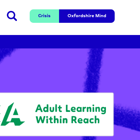
Crisis
Oxfordshire 