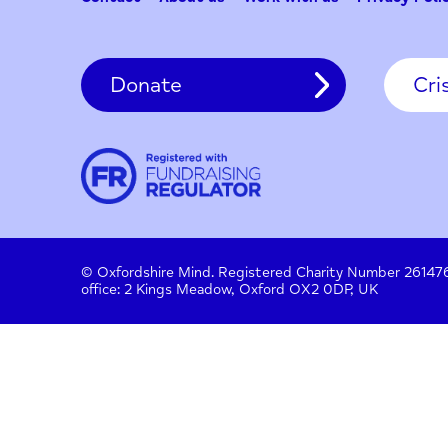
Contact
About us
Work with us
Privac
Donate