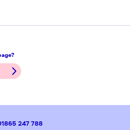
ith this page?