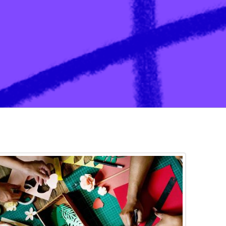
ation