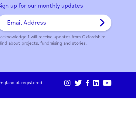
01865 247 788
Sign up for our monthly updates
I acknowledge I will receive updates from Oxford
Mind about projects, fundraising and stories.