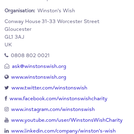
Winston's Wish
Organisation:
Conway House
31-33 Worcester Street
Gloucester
GL1 3AJ
UK
0808 802 0021
ask@winstonswish.org
www.winstonswish.org
www.twitter.com/winstonswish
www.facebook.com/winstonswishcharity
www.instagram.com/winstonswish
www.youtube.com/user/WinstonsWishCharity
www.linkedin.com/company/winston's-wish