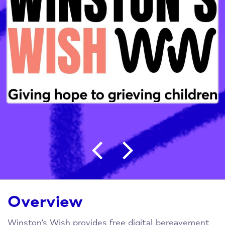
Post navigation
Overview
Winston’s Wish provides free digital bereavement