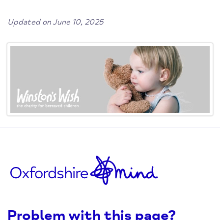
Updated on June 10, 2025
Problem with this page?