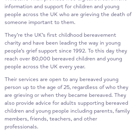
information and support for children and young
people across the UK who are grieving the death of
someone important to them.
They’re the UK’s first childhood bereavement
charity and have been leading the way in young
people’s grief support since 1992. To this day they
reach over 80,000 bereaved children and young
people across the UK every year.
Their services are open to any bereaved young
person up to the age of 25, regardless of who they
are grieving or when they became bereaved. They
also provide advice for adults supporting bereaved
children and young people including parents, family
members, friends, teachers, and other
professionals.