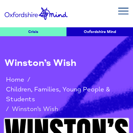
Crisis
Oxfordshire Mind
Winston’s Wish
Home
/
Children, Families, Young People &
Students
/
Winston’s Wish