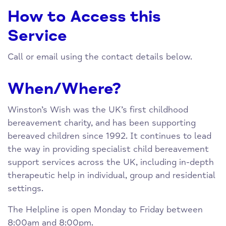
How to Access this
Service
Call or email using the contact details below.
When/Where?
Winston’s Wish was the UK’s first childhood
bereavement charity, and has been supporting
bereaved children since 1992. It continues to lead
the way in providing specialist child bereavement
support services across the UK, including in-depth
therapeutic help in individual, group and residential
settings.
The Helpline is open Monday to Friday between
8:00am and 8:00pm.