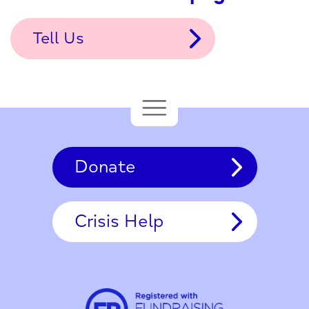
Tell Us
Donate
Crisis Help