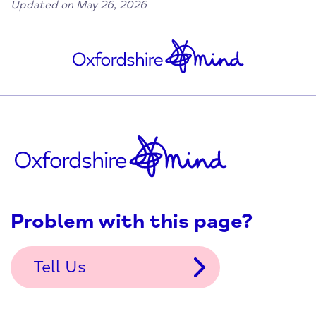
Updated on May 26, 2026
Problem with this page?
Tell Us