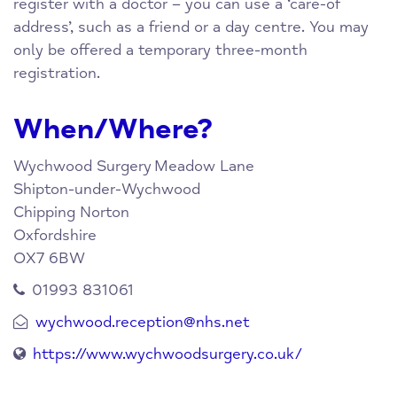
register with a doctor – you can use a ‘care-of
address’, such as a friend or a day centre. You may
only be offered a temporary three-month
registration.
When/Where?
Wychwood Surgery
Meadow Lane
Shipton-under-Wychwood
Chipping Norton
Oxfordshire
OX7 6BW
01993 831061
wychwood.reception@nhs.net
https://www.wychwoodsurgery.co.uk/