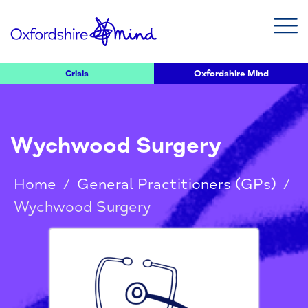
Crisis
Oxfordshire Mind
Wychwood Surgery
Home
/
General Practitioners (GPs)
/
Wychwood Surgery