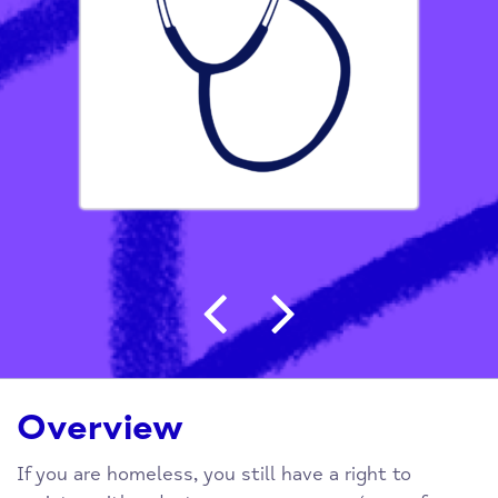
Post navigation
Overview
If you are homeless, you still have a right to