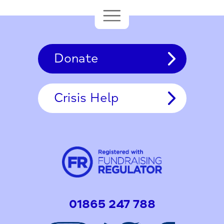
Donate
Crisis Help
01865 247 788