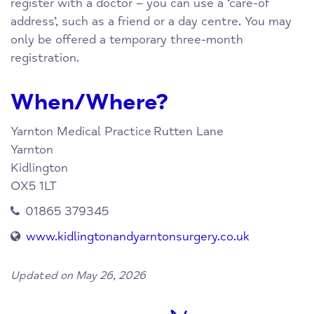
register with a doctor – you can use a ‘care-of
address’, such as a friend or a day centre. You may
only be offered a temporary three-month
registration.
When/Where?
Yarnton Medical Practice
Rutten Lane
Yarnton
Kidlington
OX5 1LT
01865 379345
www.kidlingtonandyarntonsurgery.co.uk
Updated on May 26, 2026