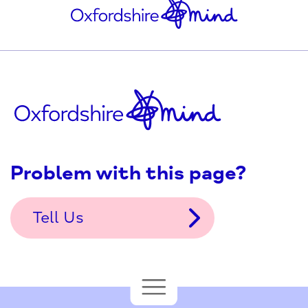
Problem with this page?
Tell Us