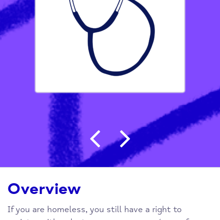
Post navigation
Overview
If you are homeless, you still have a right to