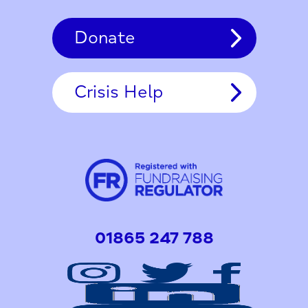
Donate
Crisis Help
01865 247 788