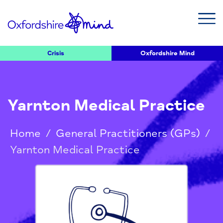
Crisis
Oxfordshire Mind
Yarnton Medical Practice
Home
/
General Practitioners (GPs)
/
Yarnton Medical Practice