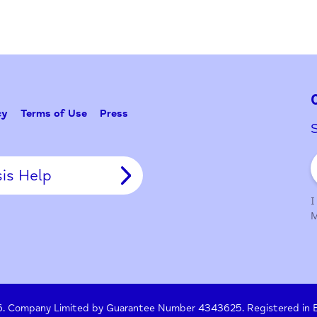
Problem w
Tell Us
y Policy
Terms of Use
Press