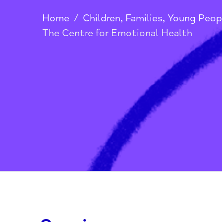
Health
Home
/
Children, Families, Youn
The Centre for Emotional Health