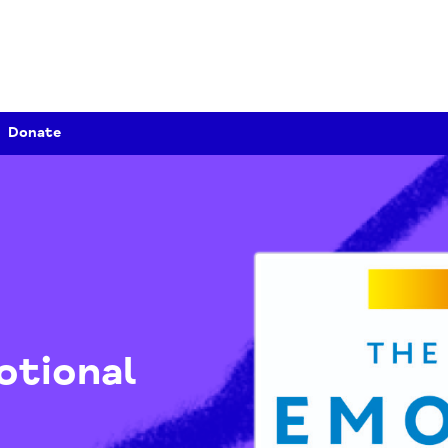
Donate
Emotional