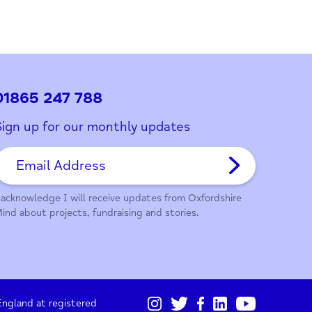
ith this page?
01865 247 788