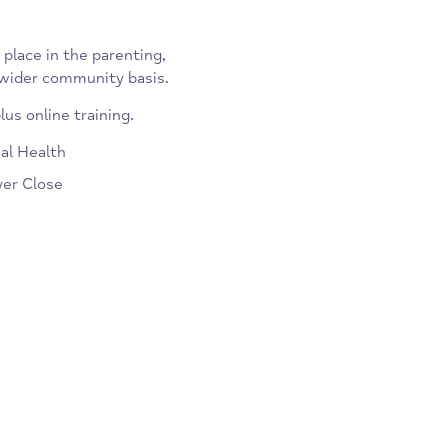
takes place in the parenting,
s on a wider community basis.
 UK plus online training.
motional Health
by Fryer Close