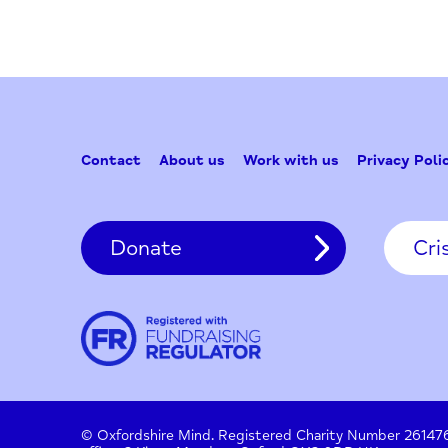
Contact
About us
Work with us
Privac