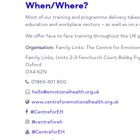
www.centreforemotionalhealth.org.uk
hello@emotionalhealth.org.uk
01865 401800
When/Where?
Most of our training and programme delivery 
education and workplace sectors – as well a
We offer face to face training throughout the
Family Links: The Centre for E
Organisation:
Family Links, Units 2-3 Fenchurch Court,
Bob
Oxford
OX4 6ZN
01865 401 800