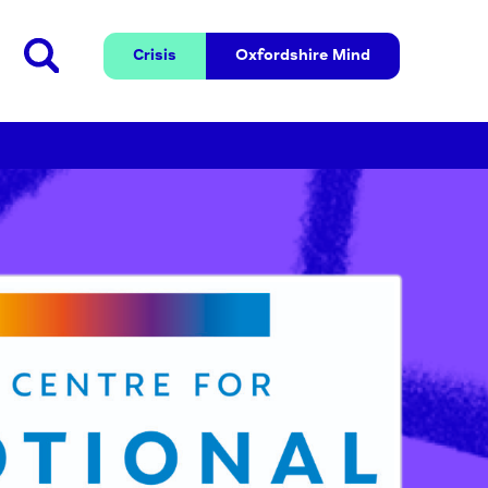
Crisis
Oxfordshire 