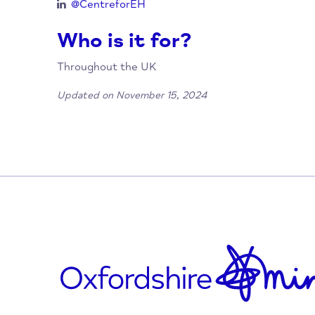
hello@emotionalhealth.org.uk
www.centreforemotionalhealth.org.uk
@CentreforEH
@centreforeh
@CentreforEH
@CentreforEH
Who is it for?
Throughout the UK
Updated on November 15, 2024