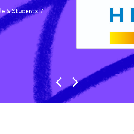
g People & Students
/
Post navigat