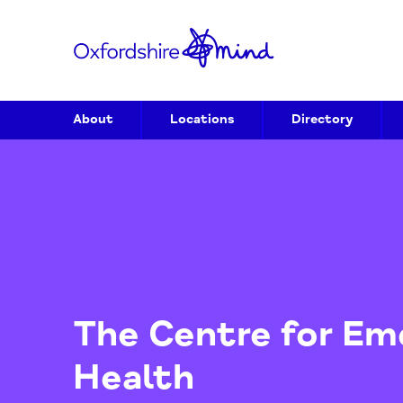
About
Locations
Directory
The Centre for 