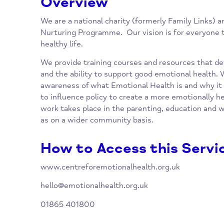
Overview
We are a national charity (formerly Family L
Nurturing Programme. Our vision is for ever
healthy life.
We provide training courses and resources t
and the ability to support good emotional he
awareness of what Emotional Health is and 
to influence policy to create a more emotion
work takes place in the parenting, education
as on a wider community basis.
How to Access this Se