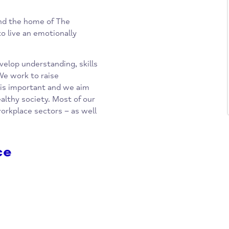
inks) and the home of The
yone to live an emotionally
hat develop understanding, skills
alth. We work to raise
why it is important and we aim
ally healthy society. Most of our
 and workplace sectors – as well
rvice