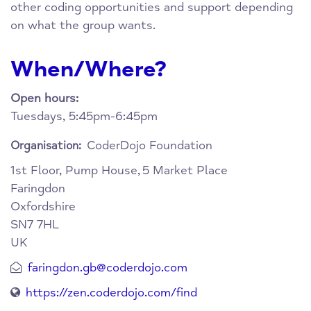
other coding opportunities and support depending
on what the group wants.
When/Where?
Open hours:
Tuesdays, 5:45pm-6:45pm
CoderDojo Foundation
Organisation:
1st Floor, Pump House,
5 Market Place
Faringdon
Oxfordshire
SN7 7HL
UK
faringdon.gb@coderdojo.com
https://zen.coderdojo.com/find