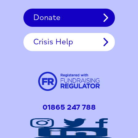
Donate
Crisis Help
01865 247 788