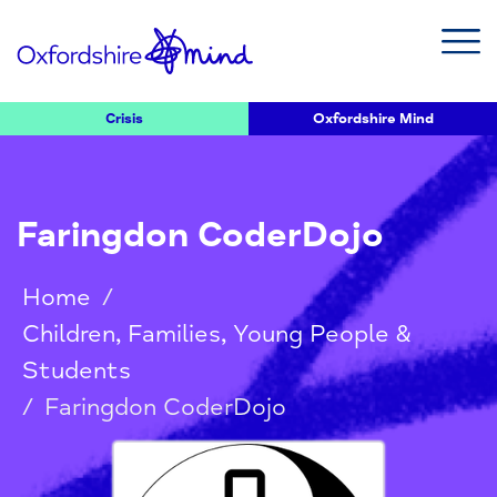
Crisis
Oxfordshire Mind
Faringdon CoderDojo
Home
/
Children, Families, Young People &
Students
/
Faringdon CoderDojo