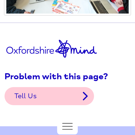
Problem with this page?
Tell Us