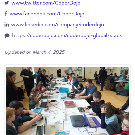
www.twitter.com/CoderDojo
www.facebook.com/CoderDojo
www.linkedin.com/company/coderdojo
https://
coderdojo.com/coderdojo-global-slack
Updated on March 4, 2025