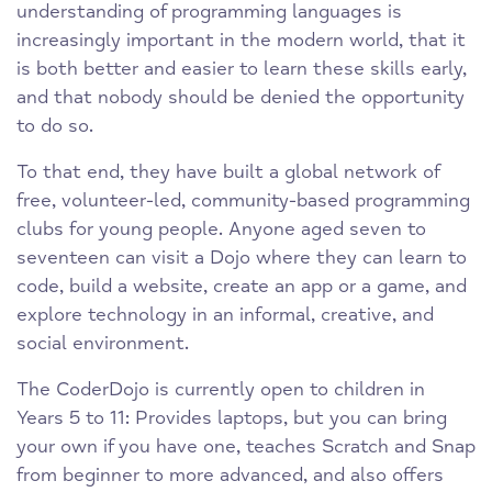
understanding of programming languages is
increasingly important in the modern world, that it
is both better and easier to learn these skills early,
and that nobody should be denied the opportunity
to do so.
To that end, they have built a global network of
free, volunteer-led, community-based programming
clubs for young people. Anyone aged seven to
seventeen can visit a Dojo where they can learn to
code, build a website, create an app or a game, and
explore technology in an informal, creative, and
social environment.
The CoderDojo is currently open to children in
Years 5 to 11: Provides laptops, but you can bring
your own if you have one, teaches Scratch and Snap
from beginner to more advanced, and also offers