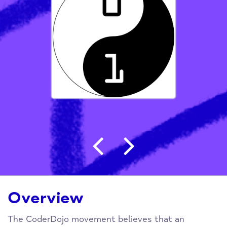
Post navigation
Overview
The CoderDojo movement believes that an