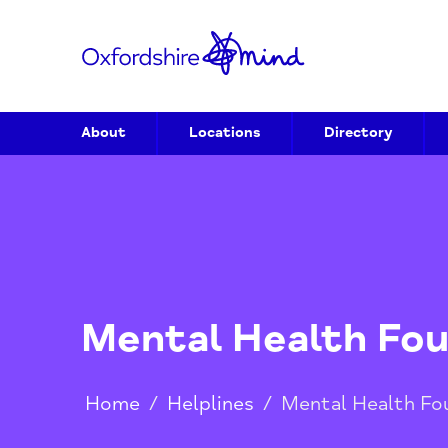
About
Locations
Directory
Mental Health 
Home
/
Helplines
/
Mental Heal