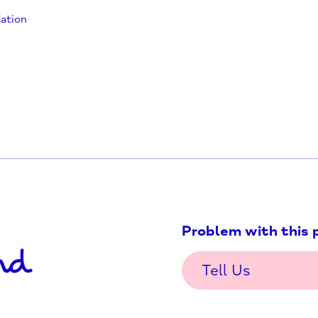
oundation/
hfoundation
health