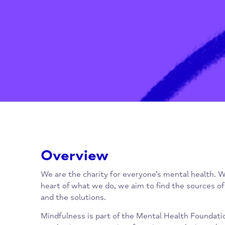
Overview
We are the charity for everyone’s mental hea