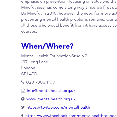
heart of what we do, we aim to find the sou
and the solutions.
Mindfulness is part of the Mental Health Fou
emphasis on prevention, focusing on solutio
Mindfulness has come a long way since we fi
Be Mindful in 2010, however the need for m
preventing mental health problems remains. 
all those who would benefit from it have ac
courses.
When/Where?
Mental Health Foundation
Studio 2
197 Long Lane
London
SE1 4PD