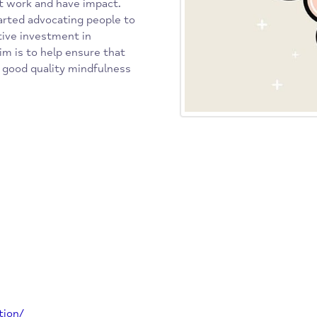
rces of mental health problems
ndation’s strategy for a fresh
ns that work and have impact.
rst started advocating people to
ore active investment in
Our aim is to help ensure that
cess to good quality mindfulness