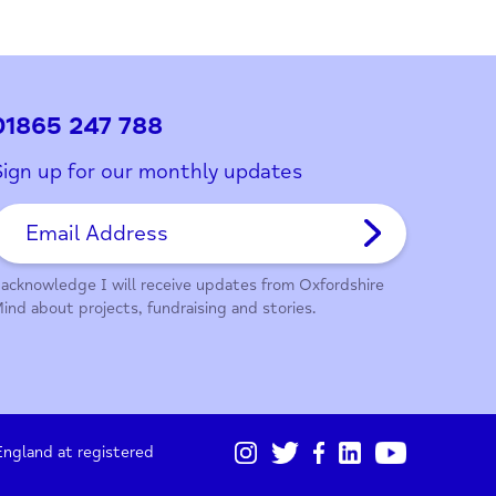
ith this page?
01865 247 788
Sign up for our monthly updates