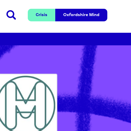
Crisis
Oxfordshire 