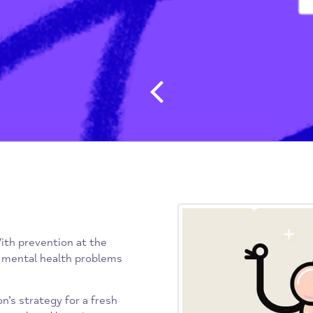
Post navig
lth. With prevention at the