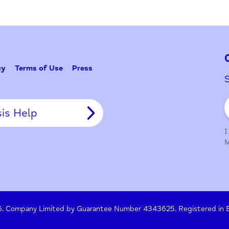
Problem w
Tell Us
y Policy
Terms of Use
Press
Crisis Help