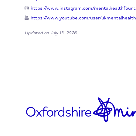
020 7803 1100
info@mentalhealth.org.uk
www.mentalhealth.org.uk
https://twitter.com/mentalhealth
https://www.facebook.com/mentalhealthf
https://www.instagram.com/mentalhealt
https://www.youtube.com/user/ukmental
Updated on July 13, 2026