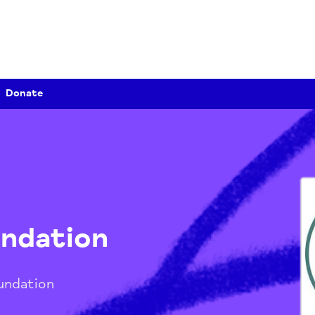
Donate
Foundation
th Foundation