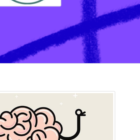
ation