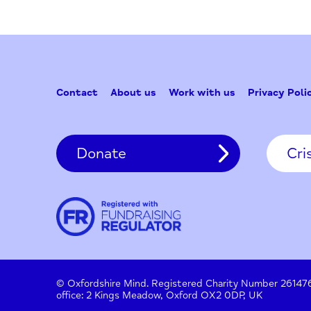
Contact
About us
Work with us
Privac
Donate